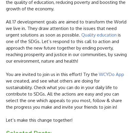
the quality of education, reducing poverty and boosting the
growth of the economy.
All 17 development goals are aimed to transform the World
we live in. They draw attention to the issues that need
urgent solutions as soon as possible.
Quality education
is
one of the SDGs. Let’s respond to this call to action and
approach the new future together by ending poverty,
reaching prosperity and justice in our communities, by saving
our environment, nature and health!
You are invited to join us in this effort! Try the
WCYDo App
we created, and see what others are doing for
sustainability. Check what you can do in your daily life to
contribute to SDGs. All the actions are easy and you can
select the one which appeals to you most, follow & share
the progress you make and invite your friends to join in!
Let’s make this change together!