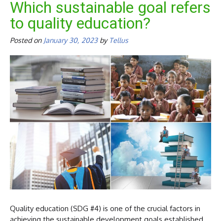
Which sustainable goal refers
to quality education?
Posted on
January 30, 2023
by
Tellus
Quality education (SDG #4) is one of the crucial factors in
achieving the sustainable development goals established