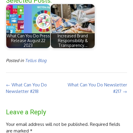
Selected Posts:
What Can You Do Press
Increased Brand
Release August 22
Responsibility &
2023
Transparency.…
Posted in
Tellus Blog
Post
←
What Can You Do
What Can You Do Newsletter
navigation
Newsletter #218
#217
→
Leave a Reply
Your email address will not be published.
Required fields
are marked
*