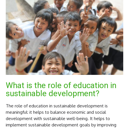
What is the role of education in
sustainable development?
The role of education in sustainable development is
meaningful: it helps to balance economic and social
development with sustainable well-being. It helps to
implement sustainable development goals by improving