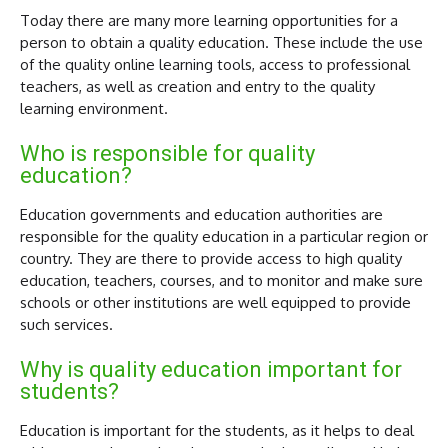
Today there are many more learning opportunities for a
person to obtain a quality education. These include the use
of the quality online learning tools, access to professional
teachers, as well as creation and entry to the quality
learning environment.
Who is responsible for quality
education?
Education governments and education authorities are
responsible for the quality education in a particular region or
country. They are there to provide access to high quality
education, teachers, courses, and to monitor and make sure
schools or other institutions are well equipped to provide
such services.
Why is quality education important for
students?
Education is important for the students, as it helps to deal