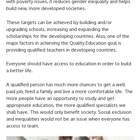
with poverty issues, it reduces gender inequality and helps
build new, more developed societies.
These targets can be achieved by building and/or
upgrading schools, increasing and expanding the
scholarships for the developing countries. Also, one of the
major factors in achieving the Quality Education goal is
providing qualified teachers in developing countries.
Everyone should have access to education in order to build
a better life.
A qualified person has much more chances to get a well
paid job, feed a family and live a more comfortable life. The
more people have an opportunity to study and get
appropriate education, the more qualified specialists we
shall have. This would only benefit society. Social exclusion
and inequalities would not be an issue when everyone has
access to learn.