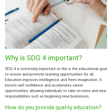
Why is SDG 4 important?
SDG 4 is extremely important as this is the educational goal
to ensure and promote learning opportunities for all.
Education improves intelligence, and frees imagination. It
boosts self confidence and accelerates career
opportunities, allowing individuals to take on more and new
responsibilities such as beginning new businesses.
How do you provide quality education?