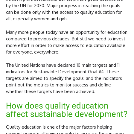
by the UN for 2030. Major progress in reaching the goals
can be done only with the access to quality education for
all, especially women and girls.
Many more people today have an opportunity for education
compared to previous decades. But still we need to invest
more effort in order to make access to education available
for everyone, everywhere.
The United Nations have declared 10 main targets and 11
indicators for Sustainable Development Goal #4. These
targets are aimed to specify the goals, and the indicators
point out the metrics to monitor success and define
whether these targets have been achieved.
How does quality education
affect sustainable development?
Quality education is one of the major factors helping
prevent poverty, allowing people to increase their income,