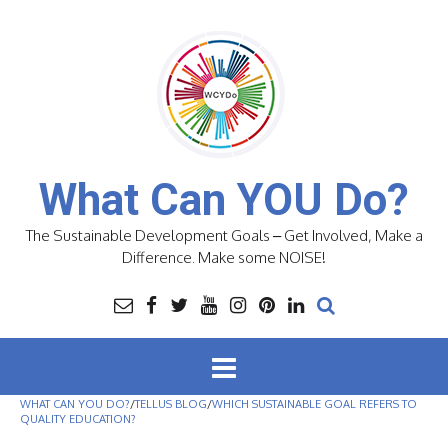
Skip
to
content
What Can YOU Do?
The Sustainable Development Goals – Get Involved, Make a
Difference. Make some NOISE!
WHAT CAN YOU DO?
/
TELLUS BLOG
/
WHICH SUSTAINABLE GOAL REFERS TO
QUALITY EDUCATION?