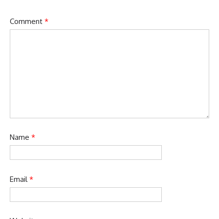
Comment
*
Name
*
Email
*