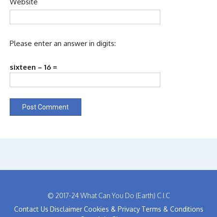
Website
Please enter an answer in digits:
sixteen − 16 =
© 2017-24 What Can You Do (Earth) C.I.C
Contact Us
Disclaimer
Cookies & Privacy
Terms & Conditions