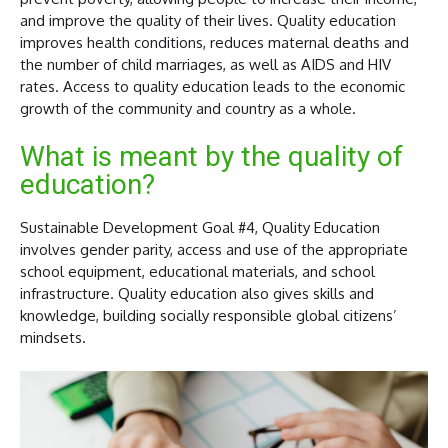
and improve the quality of their lives. Quality education
improves health conditions, reduces maternal deaths and
the number of child marriages, as well as AIDS and HIV
rates. Access to quality education leads to the economic
growth of the community and country as a whole.
What is meant by the quality of
education?
Sustainable Development Goal #4, Quality Education
involves gender parity, access and use of the appropriate
school equipment, educational materials, and school
infrastructure. Quality education also gives skills and
knowledge, building socially responsible global citizens’
mindsets.