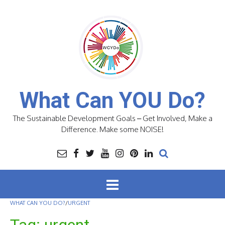
Skip
to
content
What Can YOU Do?
The Sustainable Development Goals – Get Involved, Make a
Difference. Make some NOISE!
WHAT CAN YOU DO?
/
URGENT