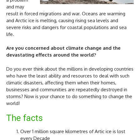
and may
result in forced migrations and war. Oceans are warming
and Arctic ice is melting, causing rising sea levels and
severe risks and dangers for coastal populations and sea
life.
Are you concerned about climate change and the
devastating effects around the world?
Do you ever think about the millions in developing countries
who have the least ability and resources to deal with such
climatic disasters, affecting them when their homes,
businesses and communities are repeatedly destroyed in
storms? Now is your chance to do something to change the
world!
The facts
Over 1 million square kilometres of Artic ice is lost
every Decade