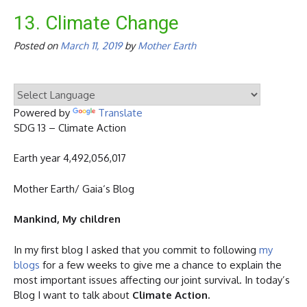
13. Climate Change
Posted on
March 11, 2019
by
Mother Earth
Powered by
Translate
SDG 13 – Climate Action
Earth year 4,492,056,017
Mother Earth/ Gaia‘s Blog
Mankind, My children
In my first blog I asked that you commit to following
my
blogs
for a few weeks to give me a chance to explain the
most important issues affecting our joint survival. In today’s
Blog I want to talk about
Climate Action.