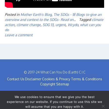
Posted in
Mother Earth's Blog
,
The SDGs - 18 Blogs to give an
overview and context to the SDGs- Read on...
Tagged
climate
action
,
climate change
,
SDG 13
,
urgent
,
Wcydo
,
what can you
do
Leave a comment
© 2017-24 What Can You Do (Earth) C.I.C
Contact Us
Disclaimer
Cookies & Privacy
Terms & Conditions
Copyright
Sitemap
We use cookies to ensure that we give you the best
experience on our website. If you continue to use this site we
will assume that you are happy with it.