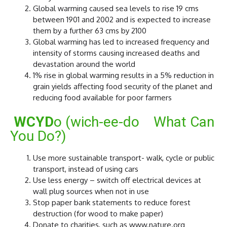
Global warming caused sea levels to rise 19 cms
between 1901 and 2002 and is expected to increase
them by a further 63 cms by 2100
Global warming has led to increased frequency and
intensity of storms causing increased deaths and
devastation around the world
1% rise in global warming results in a 5% reduction in
grain yields affecting food security of the planet and
reducing food available for poor farmers
WCYD
o (wich-ee-do What Can
You Do?)
Use more sustainable transport- walk, cycle or public
transport, instead of using cars
Use less energy – switch off electrical devices at
wall plug sources when not in use
Stop paper bank statements to reduce forest
destruction (for wood to make paper)
Donate to charities, such as www.nature.org