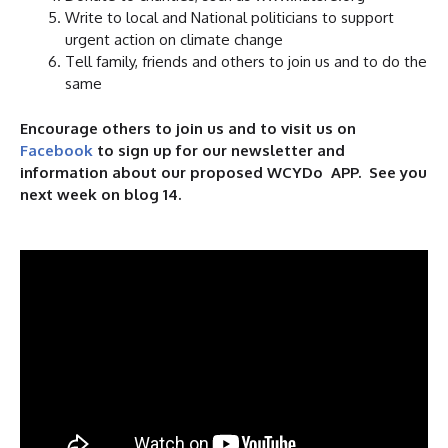
Write to local and National politicians to support
urgent action on climate change
Tell family, friends and others to join us and to do the
same
Encourage others to join us and to visit us on
Facebook
to sign up for our newsletter and
information about our proposed WCYDo APP. See you
next week on blog 14.