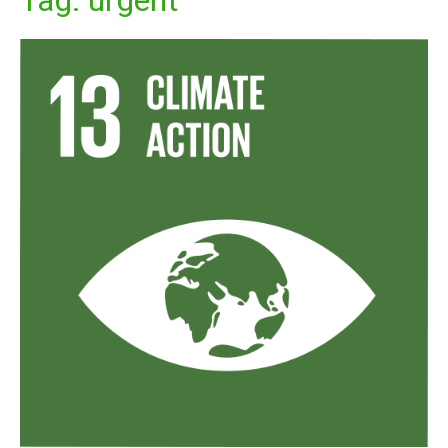
Tag:
urgent