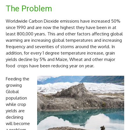
The Problem
Worldwide Carbon Dioxide emissions have increased 50%
since 1990 and are now the highest they have been in at
least 800,000 years. This and other factors affecting global
warming are increasing global temperatures and increasing
frequency and severities of storms around the world. In
addition, for every 1 degree temperature increase, grain
yields decline by 5% and Maize, Wheat and other major
food crops have been reducing year on year.
Feeding the
growing
Global
population
while crop
yields are
declining
will become
a problem