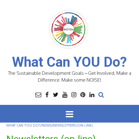
Skip
to
content
What Can YOU Do?
The Sustainable Development Goals – Get Involved, Make a
Difference. Make some NOISE!
WHAT CAN YOU DO?
/
NEWS
/
NEWSLETTERS (ON-LINE)