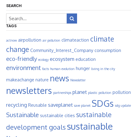
SEARCH
TAGS
climate
airpollution
climateaction
actnow
air pollution
change
Community_Interest_Company
consumption
eco-friendly
ecosystem
education
ecology
environment
hunger
facts
human evolution
living in the city
news
makeachange
nature
Newsletter
newsletters
planet
pollution
partnerships
plastic pollution
SDGs
recycling
saveplanet
Reusable
save planet
sdg update
sustainable
Sustainable
sustainable cities
sustainable
development goals