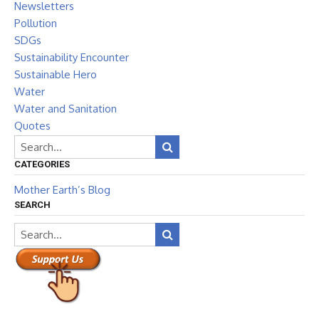
Newsletters
Pollution
SDGs
Sustainability Encounter
Sustainable Hero
Water
Water and Sanitation
Quotes
CATEGORIES
Mother Earth’s Blog
SEARCH