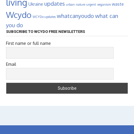
living
updates
Ukraine
waste
urban nature
urgent
veganism
Wcydo
whatcanyoudo
what can
WCYDo updates
you do
SUBSCRIBE TO WCYDO FREE NEWSLETTERS
First name or full name
Email