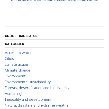
ONLINE TRANSLATOR
CATEGORIES
Access to water
Cities
climate action
Climate change
Environment
Environmental sustainability
Forests, desertification and biodiversity
Human rights
Inequality and development
Natural disasters and extreme weather