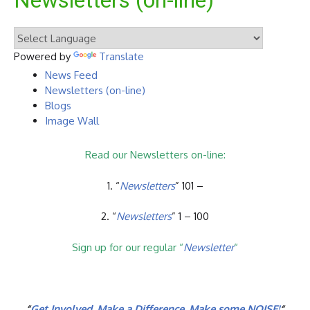
Newsletters (on-line)
Powered by
Translate
News Feed
Newsletters (on-line)
Blogs
Image Wall
Read our Newsletters on-line:
1. “
Newsletters
” 101 –
2. “
Newsletters
” 1 – 100
Sign up for our regular “
Newsletter
“
“
Get Involved. Make a Difference. Make some NOISE!
“