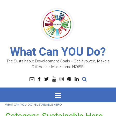
Skip
to
content
What Can YOU Do?
The Sustainable Development Goals – Get Involved, Make a
Difference. Make some NOISE!
WHAT CAN YOU DO?
/
SUSTAINABLE HERO