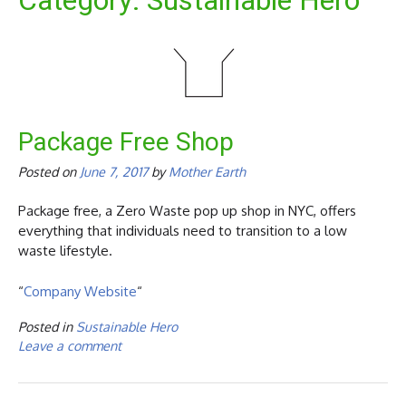
Category:
Sustainable Hero
Package Free Shop
Posted on
June 7, 2017
by
Mother Earth
Package free, a Zero Waste pop up shop in NYC, offers
everything that individuals need to transition to a low
waste lifestyle.
“
Company Website
“
Posted in
Sustainable Hero
Leave a comment