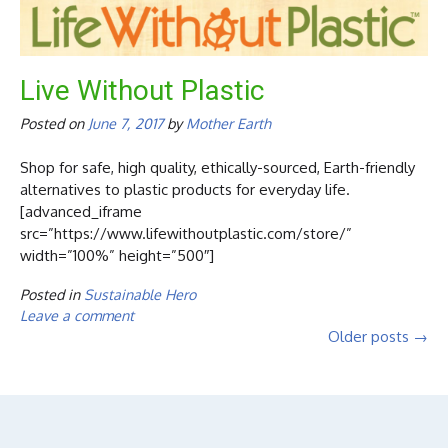
Live Without Plastic
Posted on
June 7, 2017
by
Mother Earth
Shop for safe, high quality, ethically-sourced, Earth-friendly
alternatives to plastic products for everyday life.
[advanced_iframe
src=”https://www.lifewithoutplastic.com/store/”
width=”100%” height=”500″]
Posted in
Sustainable Hero
Leave a comment
Posts
Older posts
→
navigation