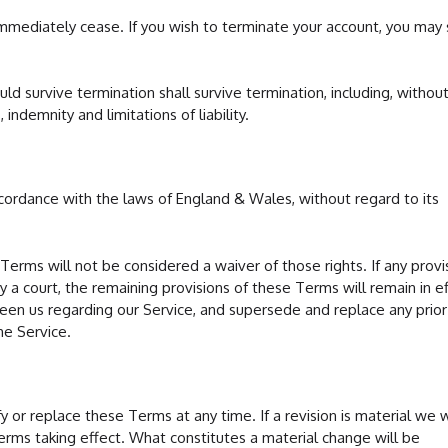
 immediately cease. If you wish to terminate your account, you may
uld survive termination shall survive termination, including, withou
 indemnity and limitations of liability.
ordance with the laws of England & Wales, without regard to its
 Terms will not be considered a waiver of those rights. If any provi
 a court, the remaining provisions of these Terms will remain in ef
n us regarding our Service, and supersede and replace any prior
e Service.
y or replace these Terms at any time. If a revision is material we wi
terms taking effect. What constitutes a material change will be