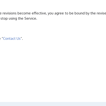
ose revisions become effective, you agree to be bound by the revis
stop using the Service.
 “
Contact Us
“.