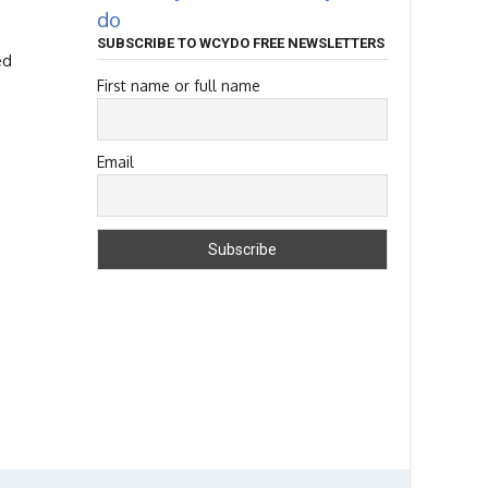
do
SUBSCRIBE TO WCYDO FREE NEWSLETTERS
ed
First name or full name
Email