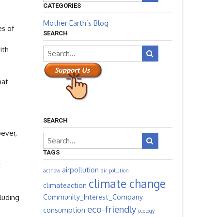
CATEGORIES
Mother Earth’s Blog
es of
SEARCH
ith
hat
SEARCH
oever,
TAGS
t
airpollution
actnow
air pollution
climate change
climateaction
Community_Interest_Company
luding
eco-friendly
consumption
ecology