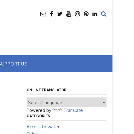
SUPPORT US
ONLINE TRANSLATOR
Powered by
Translate
CATEGORIES
Access to water
Cities