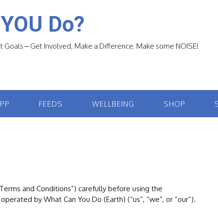
 YOU Do?
 Goals – Get Involved, Make a Difference. Make some NOISE!
APP
FEEDS
WELLBEING
SHOP
erms and Conditions”) carefully before using the
operated by What Can You Do (Earth) (“us”, “we”, or “our”).