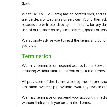
(Earth).
What Can You Do (Earth) has no control over, and assu
any third-party web sites or services. You further 
responsible or liable, directly or indirectly, for any
use of or reliance on any such content, goods or serv
We strongly advise you to read the terms and conditi
you visit.
Termination
We may terminate or suspend access to our Service im
including without limitation if you breach the Terms.
All provisions of the Terms which by their nature sho
limitation, ownership provisions, warranty disclaimers,
We may terminate or suspend your account immediately
without limitation if you breach the Terms.