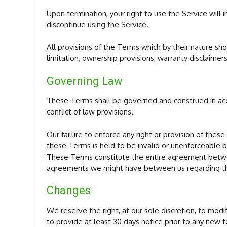
Upon termination, your right to use the Service will
discontinue using the Service.
All provisions of the Terms which by their nature sho
limitation, ownership provisions, warranty disclaimers,
Governing Law
These Terms shall be governed and construed in acc
conflict of law provisions.
Our failure to enforce any right or provision of these
these Terms is held to be invalid or unenforceable by
These Terms constitute the entire agreement betwee
agreements we might have between us regarding th
Changes
We reserve the right, at our sole discretion, to modif
to provide at least 30 days notice prior to any new 