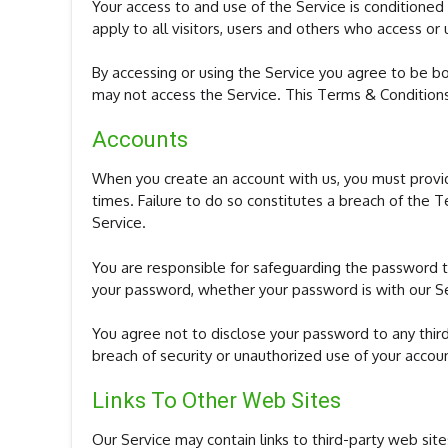
Your access to and use of the Service is condition
apply to all visitors, users and others who access or 
By accessing or using the Service you agree to be b
may not access the Service. This Terms & Condition
Accounts
When you create an account with us, you must provide
times. Failure to do so constitutes a breach of the 
Service.
You are responsible for safeguarding the password th
your password, whether your password is with our Ser
You agree not to disclose your password to any thir
breach of security or unauthorized use of your accou
Links To Other Web Sites
Our Service may contain links to third-party web si