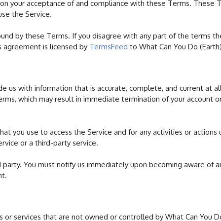
ed on your acceptance of and compliance with these Terms. These 
use the Service.
ound by these Terms. If you disagree with any part of the terms t
s agreement is licensed by
TermsFeed
to What Can You Do (Earth)
 us with information that is accurate, complete, and current at al
Terms, which may result in immediate termination of your account o
at you use to access the Service and for any activities or actions
vice or a third-party service.
d party. You must notify us immediately upon becoming aware of a
nt.
tes or services that are not owned or controlled by What Can You D