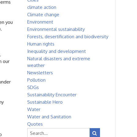
Terms
climate action
Climate change
Environment
hen you
.
Environmental sustainability
Forests, desertification and biodiversity
Human rights
Inequality and development
l
Natural disasters and extreme
n our
weather
Newsletters
Pollution
 under
SDGs
Sustainability Encounter
Sustainable Hero
ny
Water
Water and Sanitation
Quotes
o