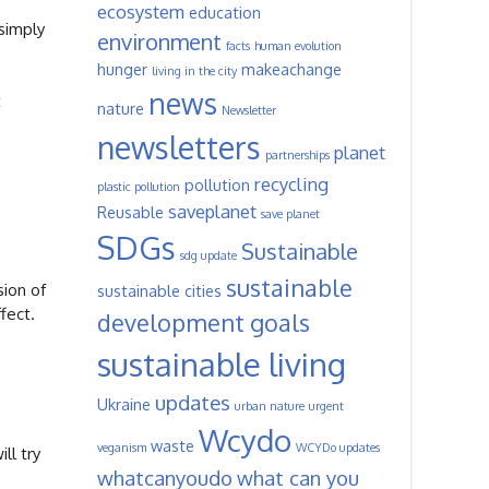
ecosystem
education
 simply
environment
facts
human evolution
hunger
makeachange
living in the city
news
t
nature
Newsletter
newsletters
planet
partnerships
recycling
pollution
plastic pollution
saveplanet
Reusable
save planet
SDGs
Sustainable
sdg update
sustainable
sion of
sustainable cities
fect.
development goals
sustainable living
updates
Ukraine
urban nature
urgent
Wcydo
waste
veganism
WCYDo updates
ll try
whatcanyoudo
what can you