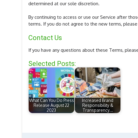
determined at our sole discretion.
By continuing to access or use our Service after th
terms. If you do not agree to the new terms, please 
Contact Us
If you have any questions about these Terms, please
Selected Posts:
What Can You Do Press
Increased Brand
Release August 22
Responsibility &
2023
Transparency.…