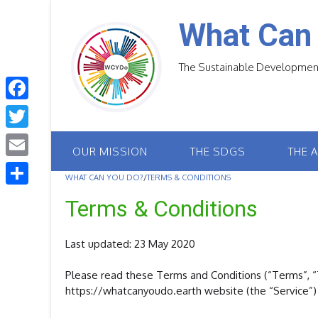
Skip
to
What Can
content
The Sustainable Development
F
a
T
OUR MISSION
THE SDGS
THE 
c
w
E
e
WHAT CAN YOU DO?
/
TERMS & CONDITIONS
i
m
S
b
Terms & Conditions
t
a
h
o
t
i
a
Last updated: 23 May 2020
o
e
l
r
k
r
Please read these Terms and Conditions (“Terms”, “T
e
https://whatcanyoudo.earth website (the “Service”) 