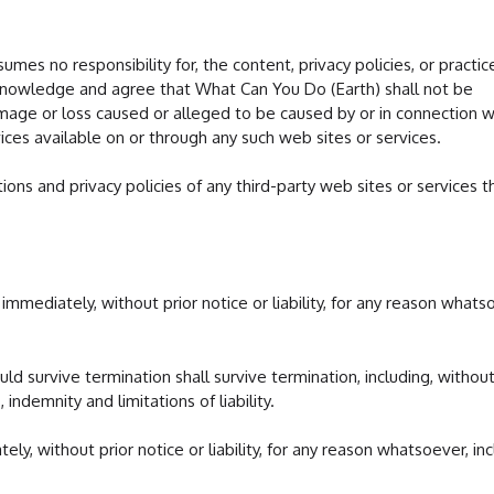
mes no responsibility for, the content, privacy policies, or practic
acknowledge and agree that What Can You Do (Earth) shall not be
 damage or loss caused or alleged to be caused by or in connection w
ices available on or through any such web sites or services.
ons and privacy policies of any third-party web sites or services t
mediately, without prior notice or liability, for any reason whats
uld survive termination shall survive termination, including, withou
 indemnity and limitations of liability.
, without prior notice or liability, for any reason whatsoever, inc