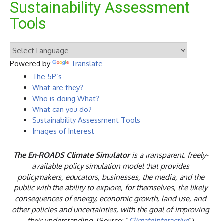
Sustainability Assessment
Tools
Powered by
Translate
The 5P’s
What are they?
Who is doing What?
What can you do?
Sustainability Assessment Tools
Images of Interest
The
En-ROADS Climate Simulator
is a transparent, freely-
available policy simulation model that provides
policymakers, educators, businesses, the media, and the
public with the ability to explore, for themselves, the likely
consequences of energy, economic growth, land use, and
other policies and uncertainties, with the goal of improving
their understanding.
(Source: “
ClimateInteractive
“)