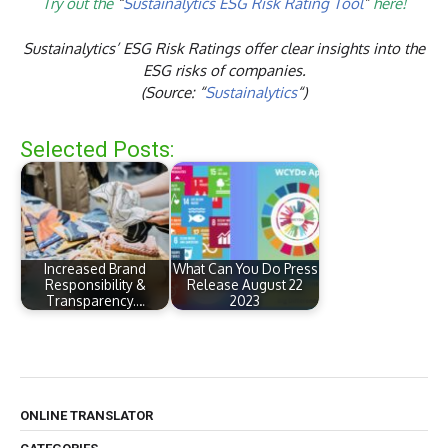
Try out the
“
Sustainalytics ESG Risk Rating Tool
”
here!
Sustainalytics’ ESG Risk Ratings offer clear insights into the
ESG risks of companies.
(Source: “
Sustainalytics
“)
Selected Posts:
Increased Brand
What Can You Do Press
Responsibility &
Release August 22
Transparency.…
2023
ONLINE TRANSLATOR