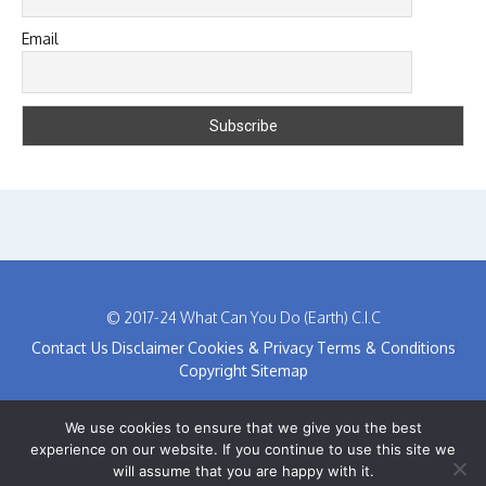
Email
© 2017-24 What Can You Do (Earth) C.I.C
Contact Us
Disclaimer
Cookies & Privacy
Terms & Conditions
Copyright
Sitemap
We use cookies to ensure that we give you the best
experience on our website. If you continue to use this site we
will assume that you are happy with it.