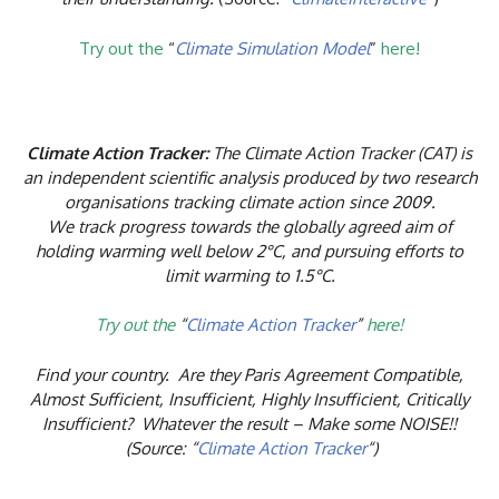
Try out the
“
Climate Simulation Model
”
here!
Climate Action Tracker:
The Climate Action Tracker (CAT) is
an independent scientific analysis produced by two research
organisations tracking climate action since 2009.
We track progress towards the globally agreed aim of
holding warming well below 2°C, and pursuing efforts to
limit warming to 1.5°C.
Try out the
“
Climate Action Tracker
”
here!
Find your country. Are they Paris Agreement Compatible,
Almost Sufficient, Insufficient, Highly Insufficient, Critically
Insufficient? Whatever the result – Make some NOISE!!
(Source: “
Climate Action Tracker
“)