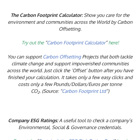
The Carbon Footprint Calculator:
Show you care for the
environment and communities across the World by Carbon
Offsetting.
Try out the
“
Carbon Footprint Calculator
”
here!
You can support
Carbon Offsetting
Projects that both tackle
climate change and support impoverished communities
across the world. Just click the ‘Offset’ button after you have
finished your calculation. It takes only a few easy clicks and
costs only a few Pounds/Dollars/Euros per tonne
CO
. (Source: “
Carbon Footprint Ltd
“)
2
Company ESG Ratings:
A useful tool to check a company’s
Environmental, Social & Governance credentials.