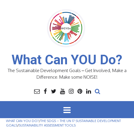
Skip
to
content
What Can YOU Do?
The Sustainable Development Goals – Get Involved, Make a
Difference. Make some NOISE!
WHAT CAN YOU DO?
/
THE SDGS – THE UN 17 SUSTAINABLE DEVELOPMENT
GOALS
/
SUSTAINABILITY ASSESSMENT TOOLS