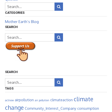
CATEGORIES
Mother Earth’s Blog
SEARCH
SEARCH
TAGS
climate
airpollution
climateaction
actnow
air pollution
change
Community_Interest_Company
consumption