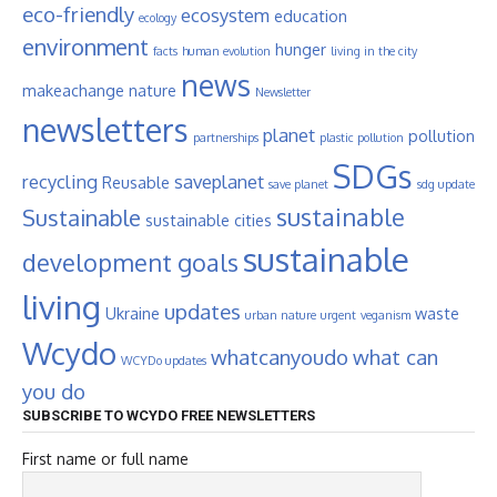
eco-friendly
ecosystem
education
ecology
environment
hunger
facts
human evolution
living in the city
news
makeachange
nature
Newsletter
newsletters
planet
pollution
partnerships
plastic pollution
SDGs
recycling
saveplanet
Reusable
save planet
sdg update
sustainable
Sustainable
sustainable cities
sustainable
development goals
living
updates
Ukraine
waste
urban nature
urgent
veganism
Wcydo
whatcanyoudo
what can
WCYDo updates
you do
SUBSCRIBE TO WCYDO FREE NEWSLETTERS
First name or full name