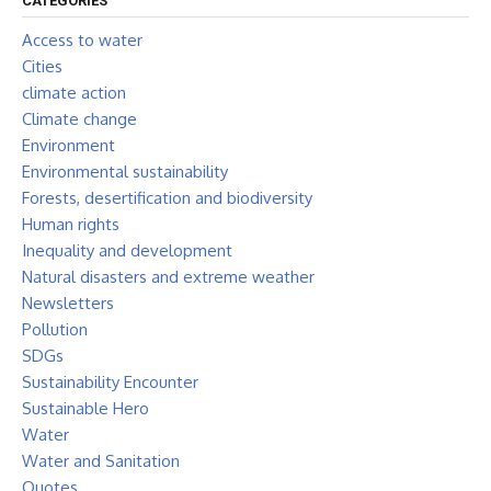
CATEGORIES
Access to water
Cities
climate action
Climate change
Environment
Environmental sustainability
Forests, desertification and biodiversity
Human rights
Inequality and development
Natural disasters and extreme weather
Newsletters
Pollution
SDGs
Sustainability Encounter
Sustainable Hero
Water
Water and Sanitation
Quotes