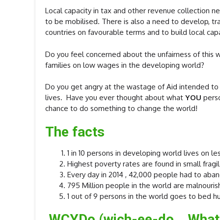
Local capacity in tax and other revenue collection 
to be mobilised. There is also a need to develop, t
countries on favourable terms and to build local capa
Do you feel concerned about the unfairness of this wo
families on low wages in the developing world?
Do you get angry at the wastage of Aid intended to
lives. Have you ever thought about what
YOU
perso
chance to do something to change the world!
The facts
1 in 10 persons in developing world lives on le
Highest poverty rates are found in small fragil
Every day in 2014 , 42,000 people had to aban
795 Million people in the world are malnouri
1 out of 9 persons in the world goes to bed h
WCYD
o (wich-ee-do What