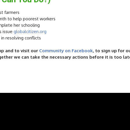
st farmers
month to help poorest workers
mplete her schooling
s issue
globalcitizen.org
 in resolving conflicts
p and to visit our
Community on Facebook
,
to sign up for 
gether we can take the necessary actions before it is too lat