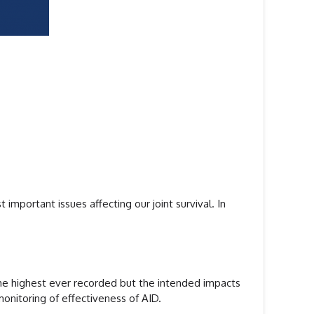
important issues affecting our joint survival. In
 the highest ever recorded but the intended impacts
onitoring of effectiveness of AID.