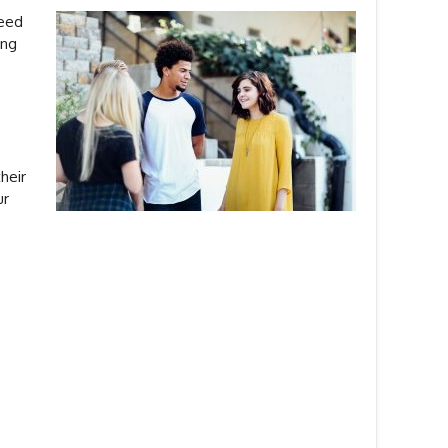
need
ing
heir
ur