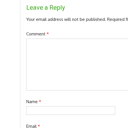
Leave a Reply
Your email address will not be published.
Required f
Comment
*
Name
*
Email
*