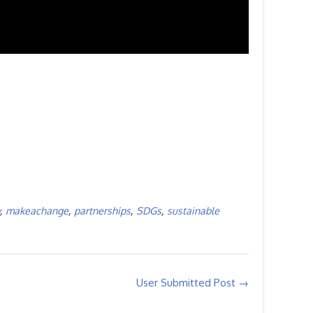
,
makeachange
,
partnerships
,
SDGs
,
sustainable
User Submitted Post
→