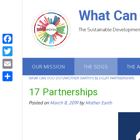
Skip
to
What Can
content
The Sustainable Development
F
a
T
OUR MISSION
THE SDGS
THE 
c
w
E
e
WHAT CAN YOU DO?
/
MOTHER EARTH'S BLOG
/
17 PARTNERSHIPS
i
m
S
b
17 Partnerships
t
a
h
o
t
Posted on
March 8, 2019
by
Mother Earth
i
a
o
e
l
r
k
r
e