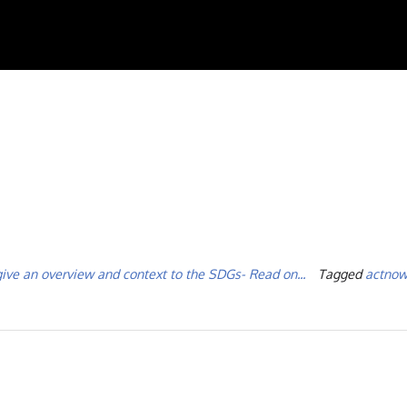
give an overview and context to the SDGs- Read on...
Tagged
actnow