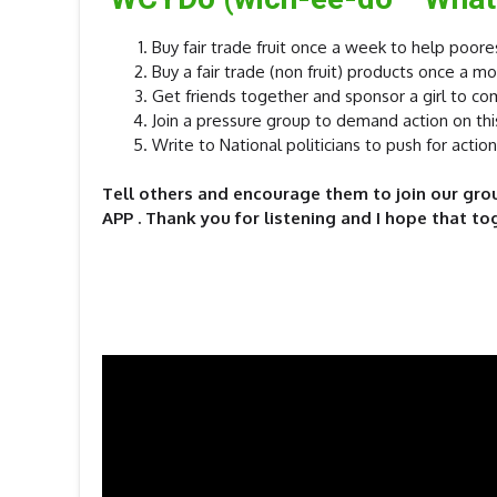
Buy fair trade fruit once a week to help poore
Buy a fair trade (non fruit) products once a 
Get friends together and sponsor a girl to co
Join a pressure group to demand action on thi
Write to National politicians to push for action
Tell others and encourage them to join our grou
APP . Thank you for listening and I hope that to