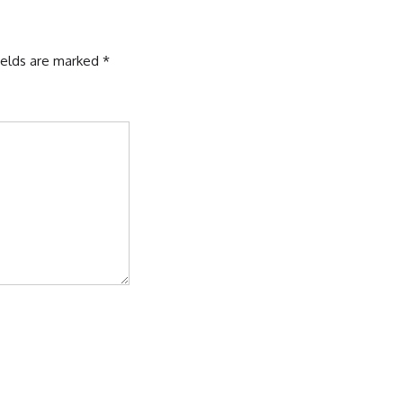
ields are marked
*