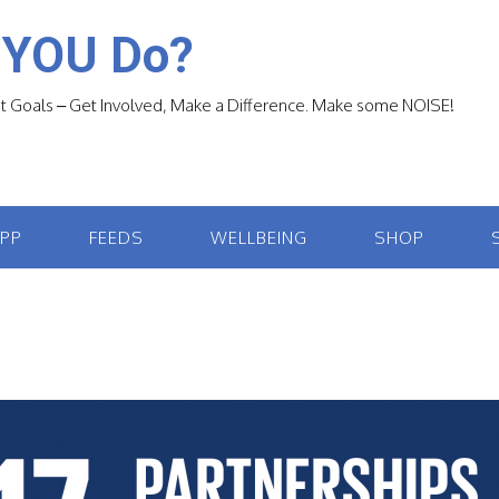
 YOU Do?
 Goals – Get Involved, Make a Difference. Make some NOISE!
APP
FEEDS
WELLBEING
SHOP