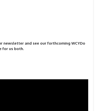
our newsletter and see our forthcoming WCYDo
e for us both.