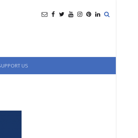
SUPPORT US