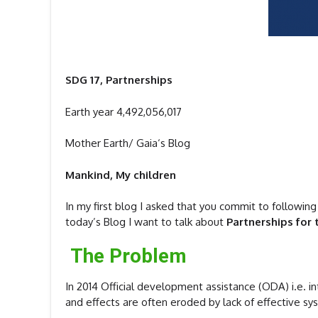
SDG 17, Partnerships
Earth year 4,492,056,017
Mother Earth/ Gaia‘s Blog
Mankind, My children
In my first blog I asked that you commit to following
today’s Blog I want to talk about
Partnerships for 
The Problem
In 2014 Official development assistance (ODA) i.e. i
and effects are often eroded by lack of effective s