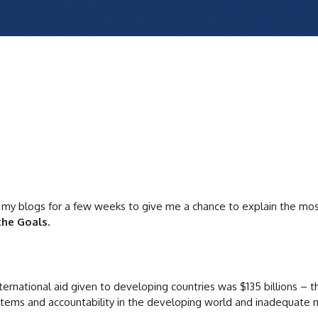
 my blogs for a few weeks to give me a chance to explain the most 
the Goals.
nternational aid given to developing countries was $135 billions –
ystems and accountability in the developing world and inadequate m