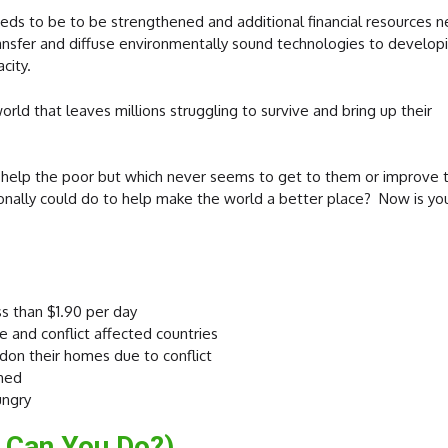
needs to be to be strengthened and
additional financial resources 
ransfer and diffuse environmentally sound technologies to develop
city.
rld that leaves millions struggling to survive and bring up their
 help the poor but which never seems to get to them or improve t
nally could do to help make the world a better place? Now is yo
ss than $1.90 per day
e and conflict affected countries
don their homes due to conflict
shed
ungry
 Can You Do?)