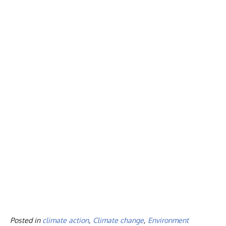
Posted in
climate action
,
Climate change
,
Environment