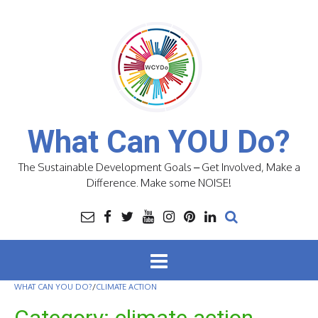
Skip
to
content
What Can YOU Do?
The Sustainable Development Goals – Get Involved, Make a
Difference. Make some NOISE!
WHAT CAN YOU DO?
/
CLIMATE ACTION