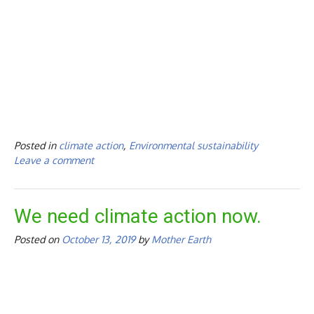
Posted in
climate action
,
Environmental sustainability
Leave a comment
We need climate action now.
Posted on
October 13, 2019
by
Mother Earth