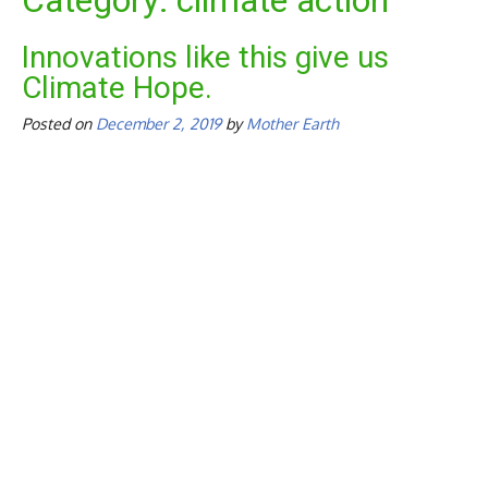
Category:
climate action
Innovations like this give us
Climate Hope.
Posted on
December 2, 2019
by
Mother Earth