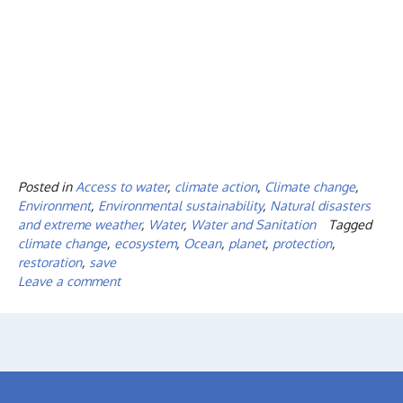
Posted in
Access to water
,
climate action
,
Climate change
,
Environment
,
Environmental sustainability
,
Natural disasters
and extreme weather
,
Water
,
Water and Sanitation
Tagged
climate change
,
ecosystem
,
Ocean
,
planet
,
protection
,
restoration
,
save
Leave a comment