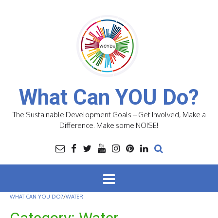
Skip
to
content
What Can YOU Do?
The Sustainable Development Goals – Get Involved, Make a
Difference. Make some NOISE!
WHAT CAN YOU DO?
/
WATER