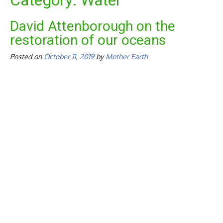
Category:
Water
David Attenborough on the
restoration of our oceans
Posted on
October 11, 2019
by
Mother Earth