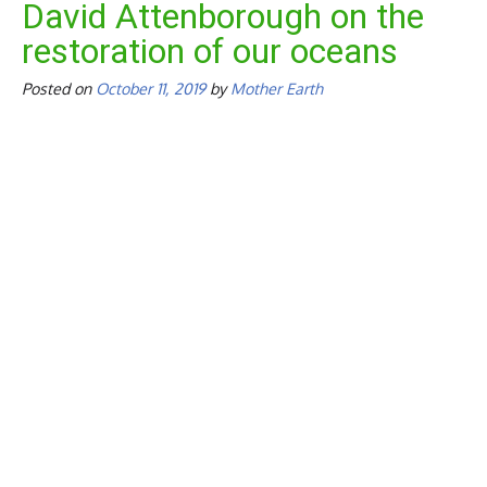
David Attenborough on the
restoration of our oceans
Posted on
October 11, 2019
by
Mother Earth