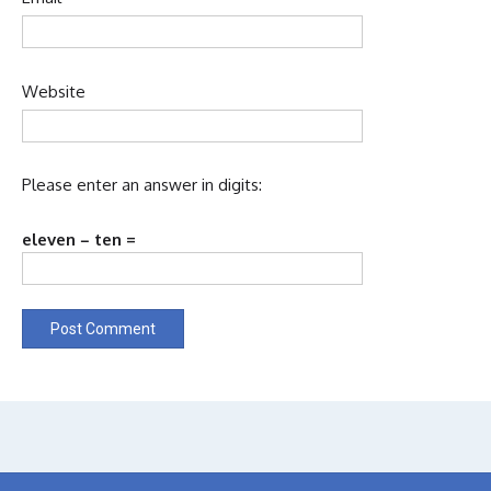
Website
Please enter an answer in digits:
eleven − ten =