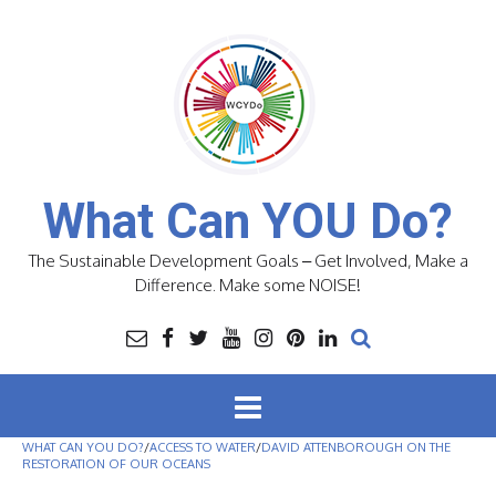
Skip
to
content
What Can YOU Do?
The Sustainable Development Goals – Get Involved, Make a
Difference. Make some NOISE!
WHAT CAN YOU DO?
/
ACCESS TO WATER
/
DAVID ATTENBOROUGH ON THE
RESTORATION OF OUR OCEANS