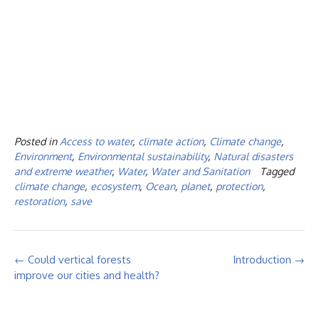
Posted in
Access to water
,
climate action
,
Climate change
,
Environment
,
Environmental sustainability
,
Natural disasters
and extreme weather
,
Water
,
Water and Sanitation
Tagged
climate change
,
ecosystem
,
Ocean
,
planet
,
protection
,
restoration
,
save
Post
←
Could vertical forests
Introduction
→
navigation
improve our cities and health?