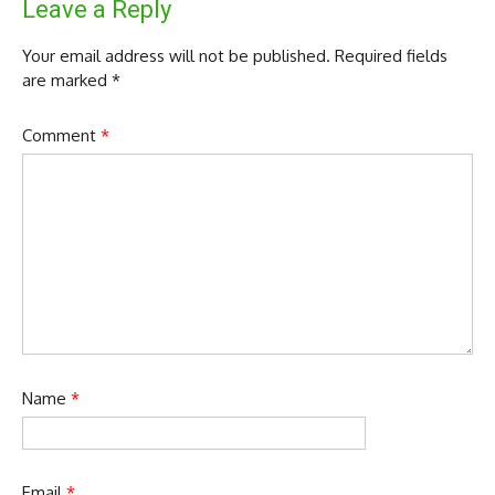
Leave a Reply
Your email address will not be published.
Required fields
are marked
*
Comment
*
Name
*
Email
*