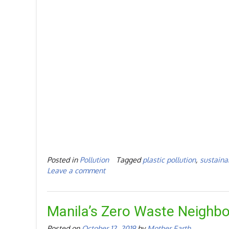
Posted in
Pollution
Tagged
plastic pollution
,
sustainab
Leave a comment
Manila’s Zero Waste Neighb
Posted on
October 12, 2019
by
Mother Earth