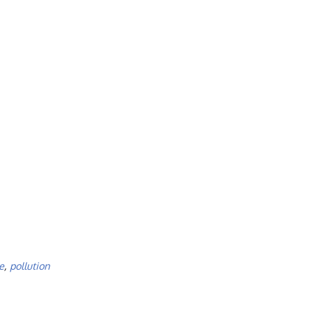
e
,
pollution