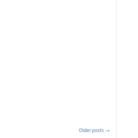
Older posts
→