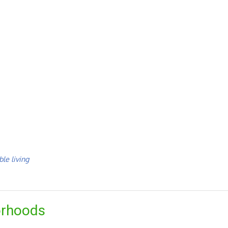
le living
orhoods