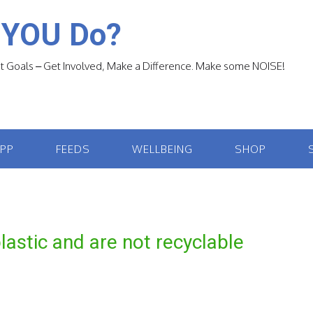
 YOU Do?
 Goals – Get Involved, Make a Difference. Make some NOISE!
APP
FEEDS
WELLBEING
SHOP
astic and are not recyclable