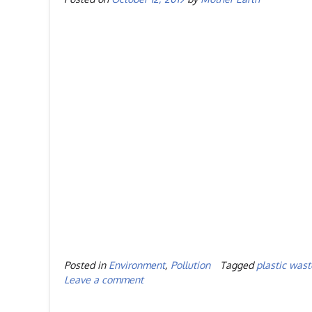
Posted in
Environment
,
Pollution
Tagged
plastic wast
Leave a comment
Posts
navigation