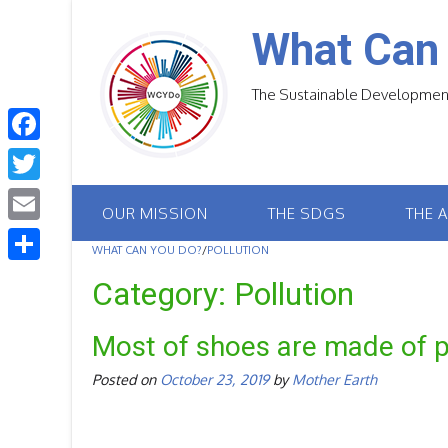
Skip
to
What Can
content
The Sustainable Development
F
a
T
OUR MISSION
THE SDGS
THE 
c
w
E
e
WHAT CAN YOU DO?
/
POLLUTION
i
m
S
b
Category:
Pollution
t
a
h
o
t
i
Most of shoes are made of pl
a
o
e
l
r
Posted on
October 23, 2019
by
Mother Earth
k
r
e