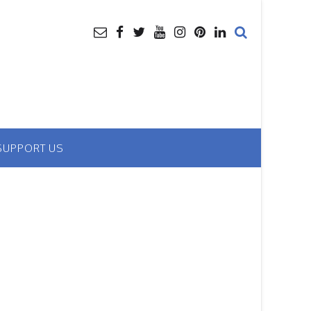
SUPPORT US