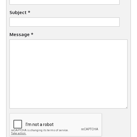
Subject
*
Message
*