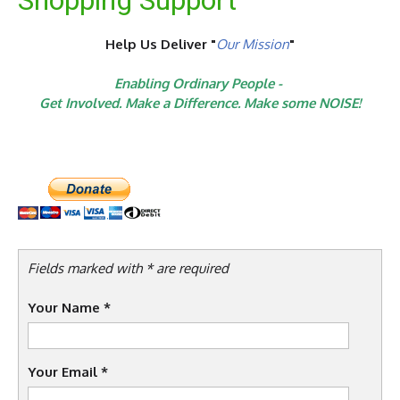
Shopping Support
Help Us Deliver "
Our Mission
"
Enabling Ordinary People -
Get Involved. Make a Difference. Make some NOISE!
Fields marked with * are required
Your Name
*
Your Email
*