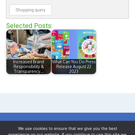
Shopping query
Selected Posts:
Increased Brand
What Can You Do Press
Responsibility &
Release August 22
Transparency.…
2023
We use cookies to ensure that we give you the best
© 2017-24 What Can You Do (Earth) C.I.C
experience on our website. If you continue to use this site we