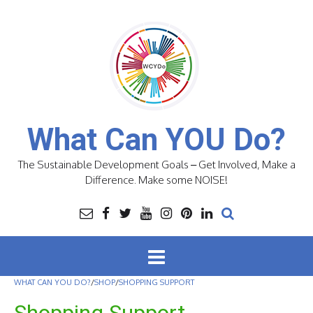
Skip
to
content
What Can YOU Do?
The Sustainable Development Goals – Get Involved, Make a
Difference. Make some NOISE!
WHAT CAN YOU DO?
/
SHOP
/
SHOPPING SUPPORT