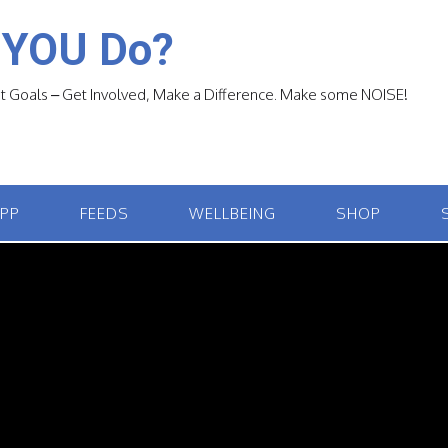
 YOU Do?
 Goals – Get Involved, Make a Difference. Make some NOISE!
APP
FEEDS
WELLBEING
SHOP