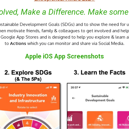
volved, Make a Difference. Make some
 Sustainable Development Goals (SDGs) and to show the need for 
then motivate friends, family & colleagues to get involved and help
d Google App Stores and is designed to help you explore & learn 
to
Actions
which you can monitor and share via Social Media.
Apple iOS App Screenshots