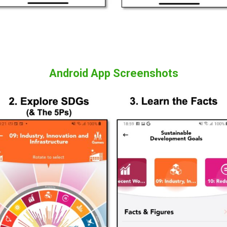
Android App Screenshots