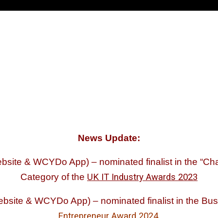
News Update:
ite & WCYDo App) – nominated finalist in the “Chari
Category of the
UK IT Industry Awards 2023
bsite & WCYDo App) – nominated finalist in the Bu
Entrepreneur Award 2024