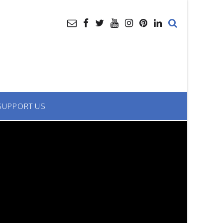
SUPPORT US