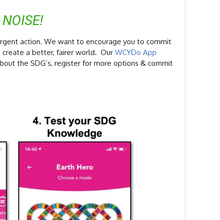
 NOISE!
urgent action. We want to encourage you to commit
 create a better, fairer world. Our
WCYDo App
about the SDG’s, register for more options & commit