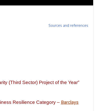
Sources and references
ty (Third Sector) Project of the Year”
siness Resilience Category –
Barclays