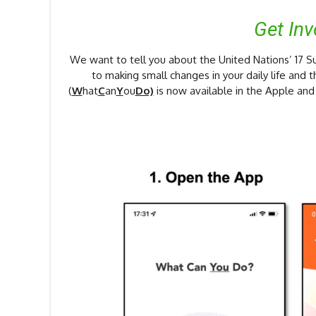
Get In
We want to tell you about the United Nations’ 17
to making small changes in your daily life and 
(
W
hat
C
an
Y
ou
Do)
is now available in the Apple an