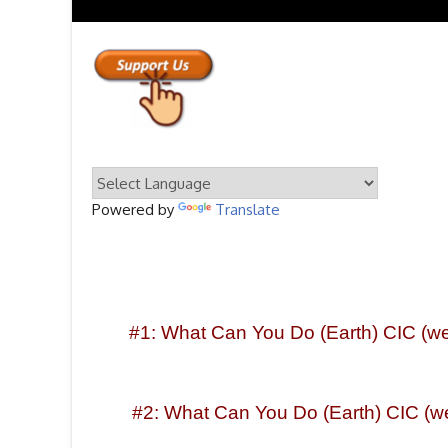
Powered by
Translate
#1: What Can You Do (Earth) CIC (webs
#2: What Can You Do (Earth) CIC (we