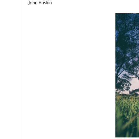
John Ruskin