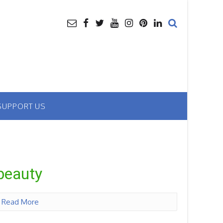
SUPPORT US
 beauty
n
Read More