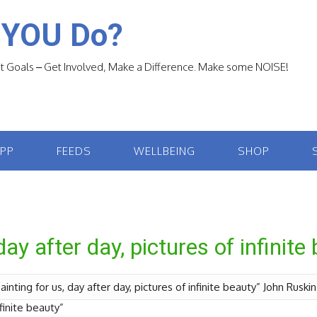
 YOU Do?
 Goals – Get Involved, Make a Difference. Make some NOISE!
APP
FEEDS
WELLBEING
SHOP
day after day, pictures of infinite
ainting for us, day after day, pictures of infinite beauty” John Ruski
nfinite beauty”