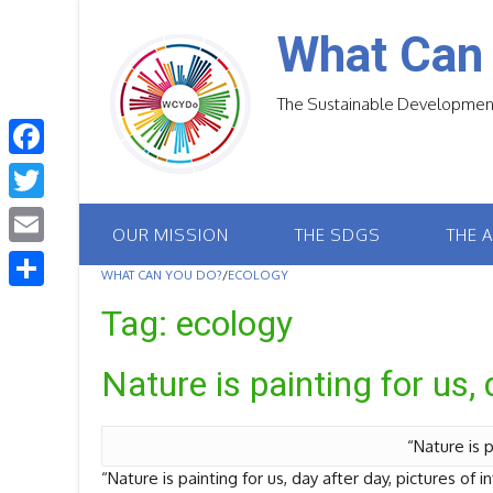
Skip
to
What Can
content
The Sustainable Development
F
a
T
OUR MISSION
THE SDGS
THE 
c
w
E
e
WHAT CAN YOU DO?
/
ECOLOGY
i
m
S
b
Tag:
ecology
t
a
h
o
t
i
Nature is painting for us, 
a
o
e
l
r
k
r
e
“Nature is p
“Nature is painting for us, day after day, pictures of i