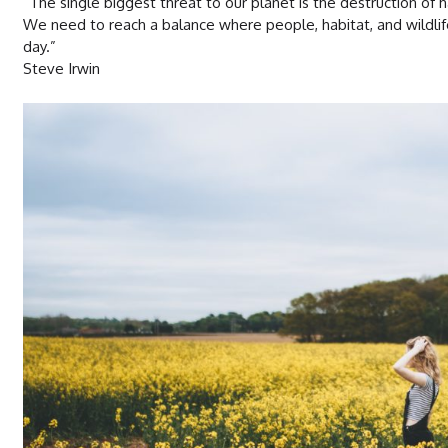
“The single biggest threat to our planet is the destruction of h
We need to reach a balance where people, habitat, and wildlif
day.”
Steve Irwin