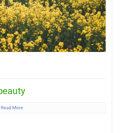
 beauty
n
Read More