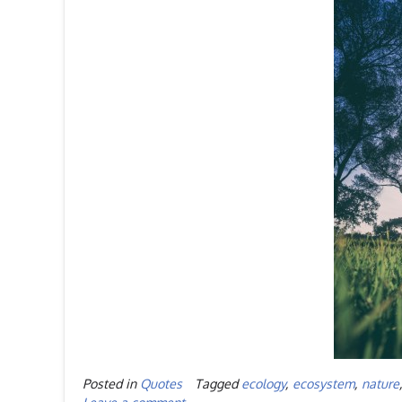
Posted in
Quotes
Tagged
ecology
,
ecosystem
,
nature