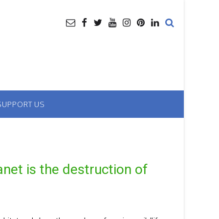
SUPPORT US
anet is the destruction of