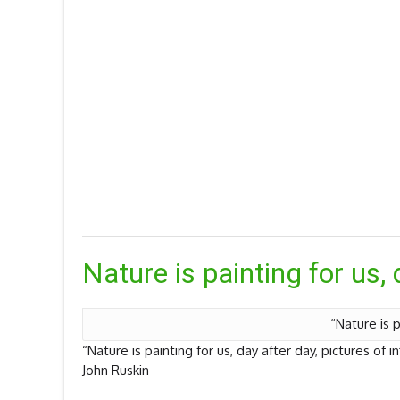
Nature is painting for us, 
“Nature is p
“Nature is painting for us, day after day, pictures of i
John Ruskin