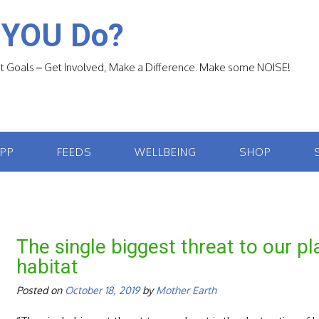
 YOU Do?
 Goals – Get Involved, Make a Difference. Make some NOISE!
APP
FEEDS
WELLBEING
SHOP
The single biggest threat to our pl
habitat
Posted on
October 18, 2019
by
Mother Earth