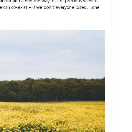
abitat and along the way loss of precious wildlife.
e can co-exist – if we don’t everyone loses … one