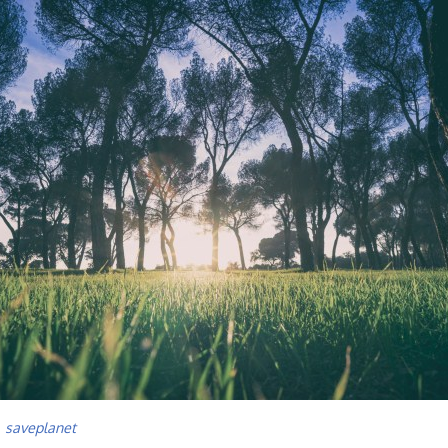
,
saveplanet