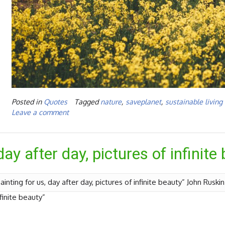
Posted in
Quotes
Tagged
nature
,
saveplanet
,
sustainable living
Leave a comment
day after day, pictures of infinite
ainting for us, day after day, pictures of infinite beauty” John Ruski
nfinite beauty”