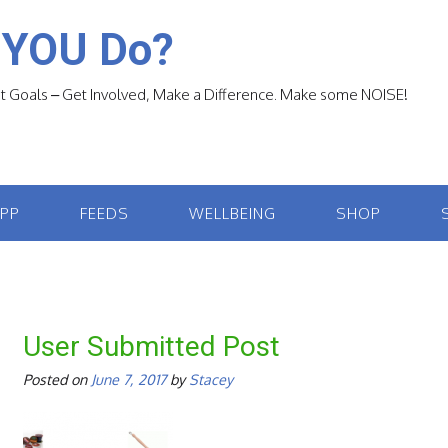
 YOU Do?
 Goals – Get Involved, Make a Difference. Make some NOISE!
APP
FEEDS
WELLBEING
SHOP
User Submitted Post
Posted on
June 7, 2017
by
Stacey