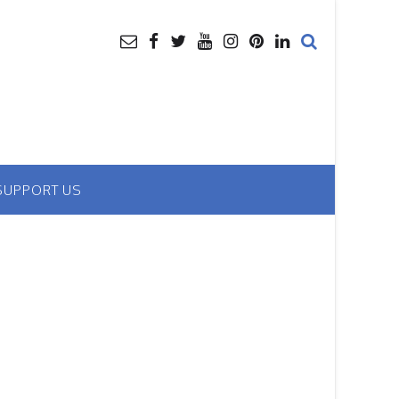
SUPPORT US