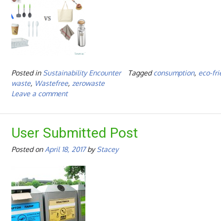
Posted in
Sustainability Encounter
Tagged
consumption
,
eco-fri
waste
,
Wastefree
,
zerowaste
Leave a comment
User Submitted Post
Posted on
April 18, 2017
by
Stacey