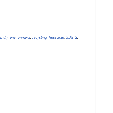
endly
,
environment
,
recycling
,
Reusable
,
SDG 12
,