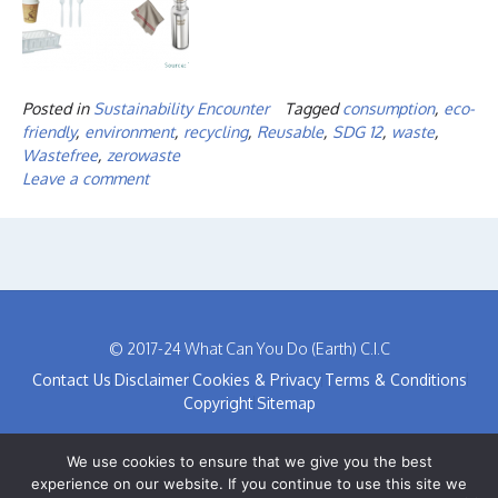
Posted in
Sustainability Encounter
Tagged
consumption
,
eco-
friendly
,
environment
,
recycling
,
Reusable
,
SDG 12
,
waste
,
Wastefree
,
zerowaste
Leave a comment
© 2017-24 What Can You Do (Earth) C.I.C
Contact Us
Disclaimer
Cookies & Privacy
Terms & Conditions
Copyright
Sitemap
We use cookies to ensure that we give you the best
experience on our website. If you continue to use this site we