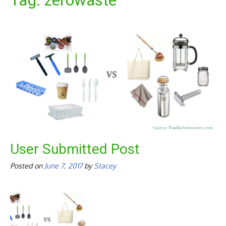
Tag:
zerowaste
User Submitted Post
Posted on
June 7, 2017
by
Stacey