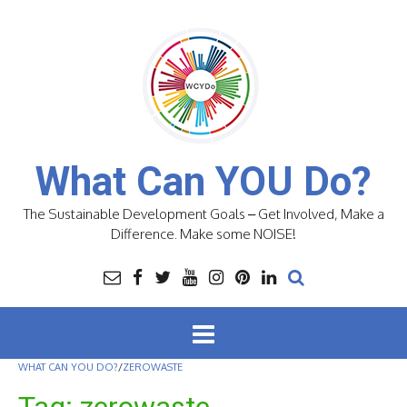
Skip
to
content
What Can YOU Do?
The Sustainable Development Goals – Get Involved, Make a
Difference. Make some NOISE!
WHAT CAN YOU DO?
/
ZEROWASTE