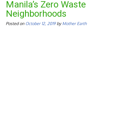
Manila’s Zero Waste
Neighborhoods
Posted on
October 12, 2019
by
Mother Earth