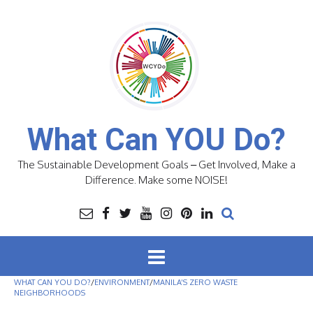
Skip
to
content
What Can YOU Do?
The Sustainable Development Goals – Get Involved, Make a
Difference. Make some NOISE!
WHAT CAN YOU DO?
/
ENVIRONMENT
/
MANILA’S ZERO WASTE
NEIGHBORHOODS