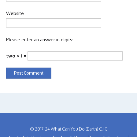
Website
Please enter an answer in digits:
two × 1 =
© 2017-24 What Can You Do (Earth) C.I.C