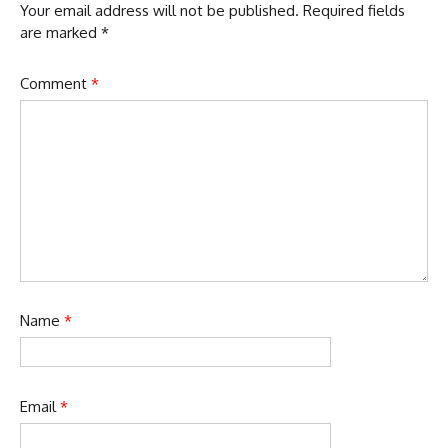
Your email address will not be published.
Required fields
are marked
*
Comment
*
Name
*
Email
*