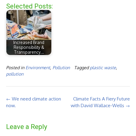
Selected Posts:
Increased Brand
Responsibility &
Transparency.…
Posted in
Environment
,
Pollution
Tagged
plastic waste
,
pollution
Post
←
We need climate action
Climate Facts A Fiery Future
navigation
now.
with David Wallace-Wells
→
Leave a Reply