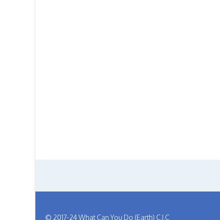
© 2017-24 What Can You Do (Earth) C.I.C