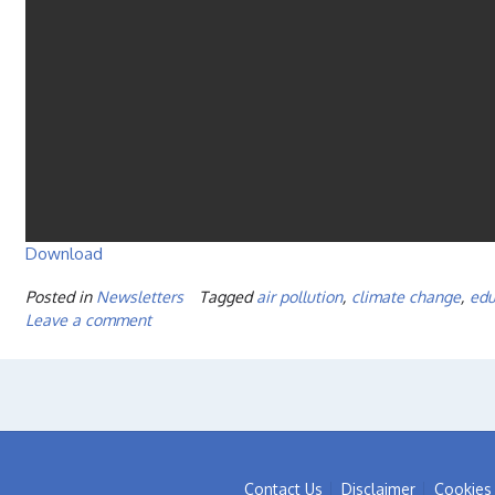
Download
Posted in
Newsletters
Tagged
air pollution
,
climate change
,
edu
Leave a comment
Contact Us
Disclaimer
Cookies 