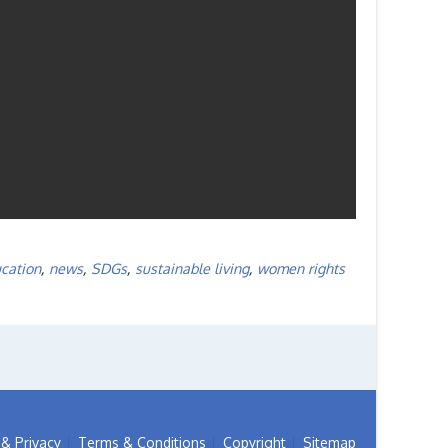
cation
,
news
,
SDGs
,
sustainable living
,
women rights
& Privacy
Terms & Conditions
Copyright
Sitemap