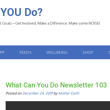
 YOU Do?
 Goals – Get Involved, Make a Difference. Make some NOISE!
APP
FEEDS
WELLBEING
SHOP
What Can You Do Newsletter 103
Posted on
December 24, 2019
by
Mother Earth