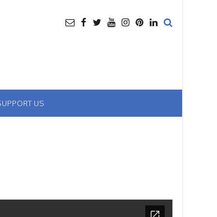
SUPPORT US