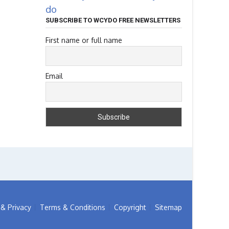
do
SUBSCRIBE TO WCYDO FREE NEWSLETTERS
First name or full name
Email
& Privacy
Terms & Conditions
Copyright
Sitemap