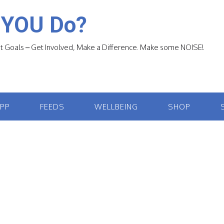
 YOU Do?
 Goals – Get Involved, Make a Difference. Make some NOISE!
APP
FEEDS
WELLBEING
SHOP