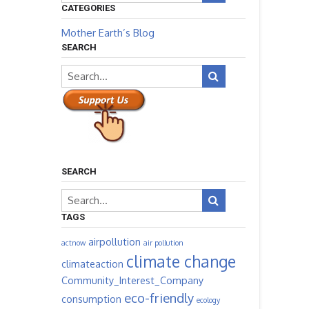
CATEGORIES
Mother Earth’s Blog
SEARCH
SEARCH
TAGS
airpollution
actnow
air pollution
climate change
climateaction
Community_Interest_Company
eco-friendly
consumption
ecology