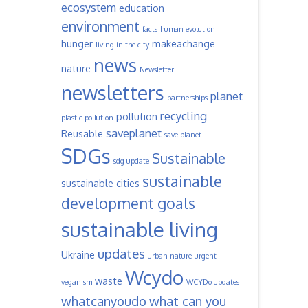
ecosystem
education
environment
facts
human evolution
hunger
makeachange
living in the city
news
nature
Newsletter
newsletters
planet
partnerships
recycling
pollution
plastic pollution
saveplanet
Reusable
save planet
SDGs
Sustainable
sdg update
sustainable
sustainable cities
development goals
sustainable living
updates
Ukraine
urban nature
urgent
Wcydo
waste
veganism
WCYDo updates
whatcanyoudo
what can you