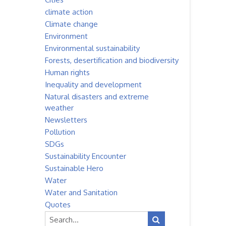
climate action
Climate change
Environment
Environmental sustainability
Forests, desertification and biodiversity
Human rights
Inequality and development
Natural disasters and extreme
weather
Newsletters
Pollution
SDGs
Sustainability Encounter
Sustainable Hero
Water
Water and Sanitation
Quotes