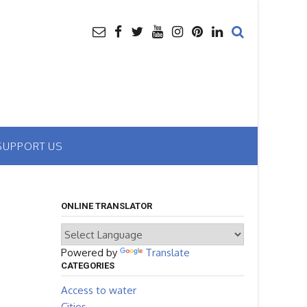
SUPPORT US
ONLINE TRANSLATOR
Powered by
Translate
CATEGORIES
Access to water
Cities