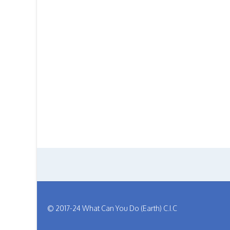
© 2017-24 What Can You Do (Earth) C.I.C