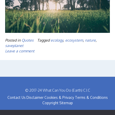
Posted in
Quotes
Tagged
ecology
,
ecosystem
,
nature
,
saveplanet
Leave a comment
© 2017-24 What Can You Do (Earth) C.I.C
Contact Us
Disclaimer
Cookies & Privacy
Terms & Conditions
Copyright
Sitemap