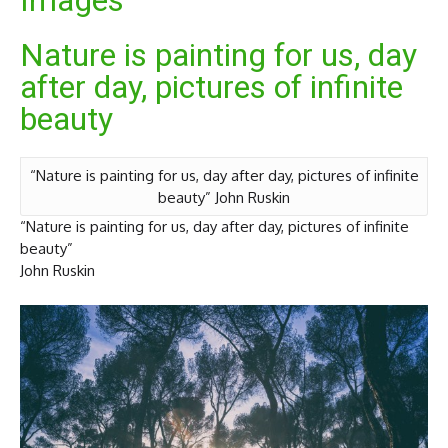
Images
Nature is painting for us, day
after day, pictures of infinite
beauty
“Nature is painting for us, day after day, pictures of infinite
beauty” John Ruskin
“Nature is painting for us, day after day, pictures of infinite
beauty”
John Ruskin