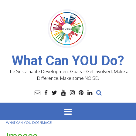
Skip
to
content
What Can YOU Do?
The Sustainable Development Goals – Get Involved, Make a
Difference. Make some NOISE!
WHAT CAN YOU DO?
/
IMAGE