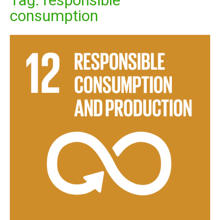
Tag:
responsible
consumption