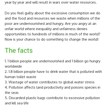
year by year and will result in wars over water resources.
Do you feel guilty about the excessive consumption we do
and the food and resources we waste when millions of the
poor are undernourished and hungry. Are you angry at an
unfair world where inequality and unfairness denies
opportunities to hundreds of millions in much of the world?
Now is your chance to do something to change the world!
The facts
1. 1 billion people are undernourished and 1 billion go hungry
worldwide
2. 1.8 billion people have to drink water that is polluted with
human toilet waste
3. Wastage of water contributes to global water stress
4. Pollution affects land productivity and poisons species in
the seas
5. Discarded plastic bags contribute to excessive pollution
and kill sea life