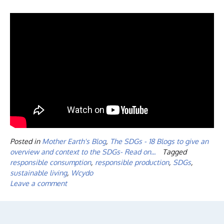
Posted in
Mother Earth's Blog
,
The SDGs - 18 Blogs to give an
overview and context to the SDGs- Read on...
Tagged
responsible consumption
,
responsible production
,
SDGs
,
sustainable living
,
Wcydo
Leave a comment