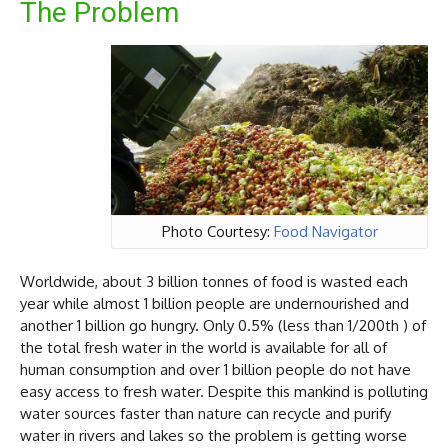
The Problem
Photo Courtesy:
Food Navigator
Worldwide, about 3 billion tonnes of food is wasted each
year while almost 1 billion people are undernourished and
another 1 billion go hungry. Only 0.5% (less than 1/200th ) of
the total fresh water in the world is available for all of
human consumption and over 1 billion people do not have
easy access to fresh water. Despite this mankind is polluting
water sources faster than nature can recycle and purify
water in rivers and lakes so the problem is getting worse