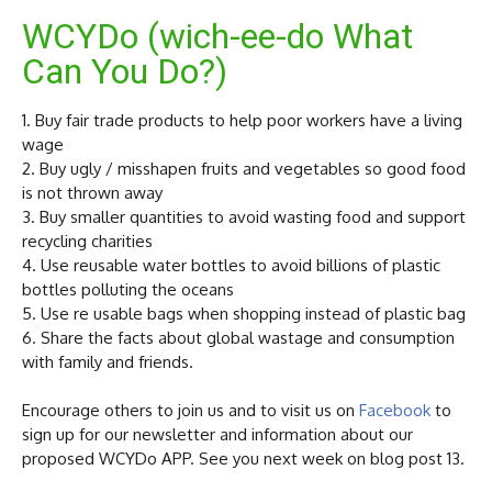
WCYDo (wich-ee-do What
Can You Do?)
1. Buy fair trade products to help poor workers have a living
wage
2. Buy ugly / misshapen fruits and vegetables so good food
is not thrown away
3. Buy smaller quantities to avoid wasting food and support
recycling charities
4. Use reusable water bottles to avoid billions of plastic
bottles polluting the oceans
5. Use re usable bags when shopping instead of plastic bag
6. Share the facts about global wastage and consumption
with family and friends.
Encourage others to join us and to visit us on
Facebook
to
sign up for our newsletter and information about our
proposed WCYDo APP. See you next week on blog post 13.