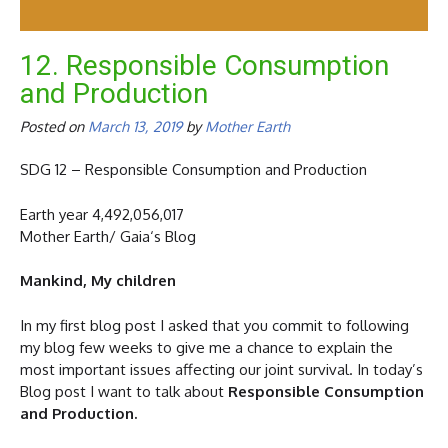
12. Responsible Consumption
and Production
Posted on
March 13, 2019
by
Mother Earth
SDG 12 – Responsible Consumption and Production
Earth year 4,492,056,017
Mother Earth/ Gaia‘s Blog
Mankind, My children
In my first blog post I asked that you commit to following
my blog few weeks to give me a chance to explain the
most important issues affecting our joint survival. In today’s
Blog post I want to talk about
Responsible Consumption
and Production.