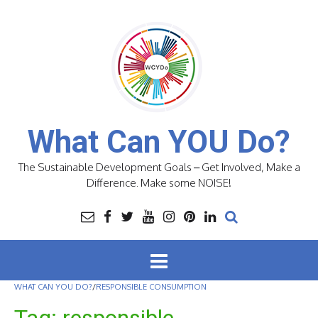
Skip
to
content
What Can YOU Do?
The Sustainable Development Goals – Get Involved, Make a
Difference. Make some NOISE!
WHAT CAN YOU DO?
/
RESPONSIBLE CONSUMPTION