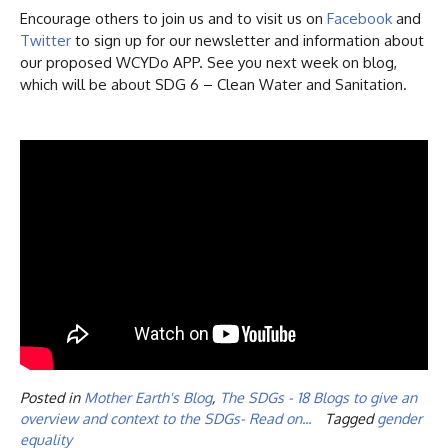
Encourage others to join us and to visit us on
Facebook
and
Twitter
to sign up for our newsletter and information about
our proposed WCYDo APP. See you next week on blog,
which will be about SDG 6 – Clean Water and Sanitation.
Posted in
Mother Earth's Blog
,
The SDGs - 18 Blogs to give an
overview and context to the SDGs- Read on...
Tagged
gender
equality