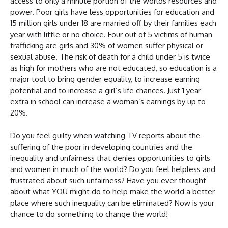
access to only a minute portion of the worlds resources and
power. Poor girls have less opportunities for education and
15 million girls under 18 are married off by their families each
year with little or no choice. Four out of 5 victims of human
trafficking are girls and 30% of women suffer physical or
sexual abuse. The risk of death for a child under 5 is twice
as high for mothers who are not educated, so education is a
major tool to bring gender equality, to increase earning
potential and to increase a girl’s life chances. Just 1 year
extra in school can increase a woman’s earnings by up to
20%.
Do you feel guilty when watching TV reports about the
suffering of the poor in developing countries and the
inequality and unfairness that denies opportunities to girls
and women in much of the world? Do you feel helpless and
frustrated about such unfairness? Have you ever thought
about what YOU might do to help make the world a better
place where such inequality can be eliminated? Now is your
chance to do something to change the world!