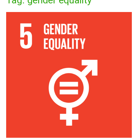
Tag:
gender equality