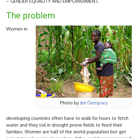
– GENDER EQUALITY AND EMPOWERMENT.
The problem
Women in
Photo by
Jim Dempsey
developing countries often have to walk for hours to fetch
water and they toil in drought prone fields to feed their
families. Women are half of the world population but get