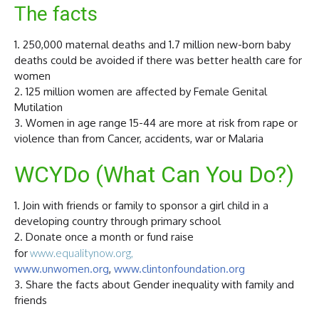
The facts
1. 250,000 maternal deaths and 1.7 million new-born baby
deaths could be avoided if there was better health care for
women
2. 125 million women are affected by Female Genital
Mutilation
3. Women in age range 15-44 are more at risk from rape or
violence than from Cancer, accidents, war or Malaria
WCYDo (What Can You Do?)
1. Join with friends or family to sponsor a girl child in a
developing country through primary school
2. Donate once a month or fund raise
for
www.equalitynow.org,
www.unwomen.org
,
www.clintonfoundation.org
3. Share the facts about Gender inequality with family and
friends