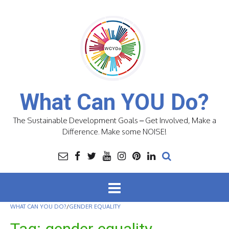
Skip
to
content
What Can YOU Do?
The Sustainable Development Goals – Get Involved, Make a
Difference. Make some NOISE!
WHAT CAN YOU DO?
/
GENDER EQUALITY