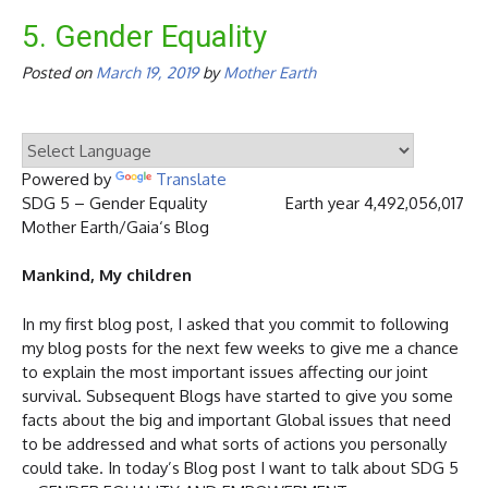
5. Gender Equality
Posted on
March 19, 2019
by
Mother Earth
Powered by
Translate
SDG 5 – Gender Equality Earth year 4,492,056,017
Mother Earth/Gaia‘s Blog
Mankind, My children
In my first blog post, I asked that you commit to following
my blog posts for the next few weeks to give me a chance
to explain the most important issues affecting our joint
survival. Subsequent Blogs have started to give you some
facts about the big and important Global issues that need
to be addressed and what sorts of actions you personally
could take. In today’s Blog post I want to talk about SDG 5