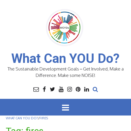
Skip
to
content
What Can YOU Do?
The Sustainable Development Goals – Get Involved, Make a
Difference. Make some NOISE!
WHAT CAN YOU DO?
/
FIRES