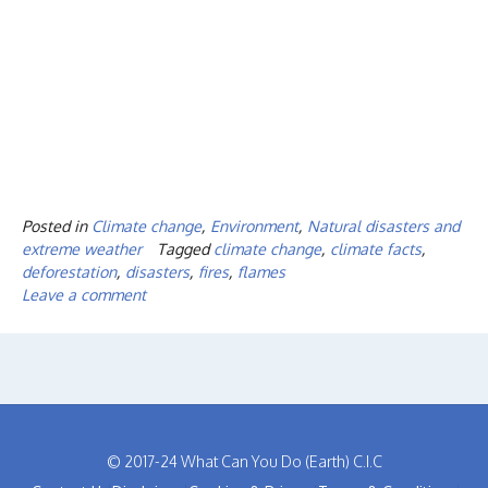
Posted in
Climate change
,
Environment
,
Natural disasters and
extreme weather
Tagged
climate change
,
climate facts
,
deforestation
,
disasters
,
fires
,
flames
Leave a comment
© 2017-24 What Can You Do (Earth) C.I.C