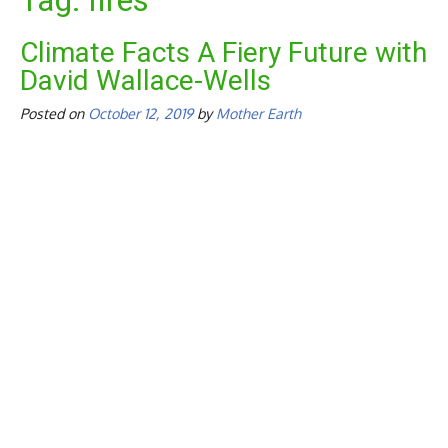
Tag:
fires
Climate Facts A Fiery Future with
David Wallace-Wells
Posted on
October 12, 2019
by
Mother Earth