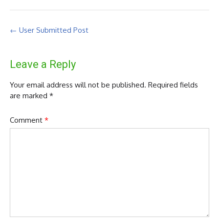
Post
←
User Submitted Post
navigation
Leave a Reply
Your email address will not be published.
Required fields
are marked
*
Comment
*