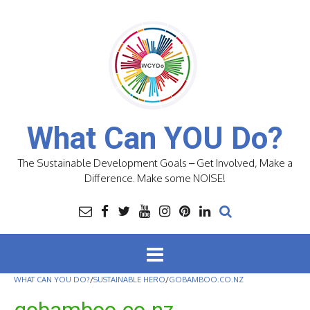
Skip
to
content
What Can YOU Do?
The Sustainable Development Goals – Get Involved, Make a
Difference. Make some NOISE!
WHAT CAN YOU DO?
/
SUSTAINABLE HERO
/
GOBAMBOO.CO.NZ