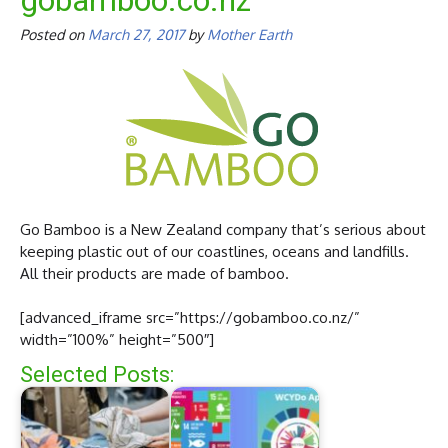
gobamboo.co.nz
Posted on
March 27, 2017
by
Mother Earth
Go Bamboo is a New Zealand company that’s serious about
keeping plastic out of our coastlines, oceans and landfills.
All their products are made of bamboo.
[advanced_iframe src=”https://gobamboo.co.nz/”
width=”100%” height=”500″]
Selected Posts: