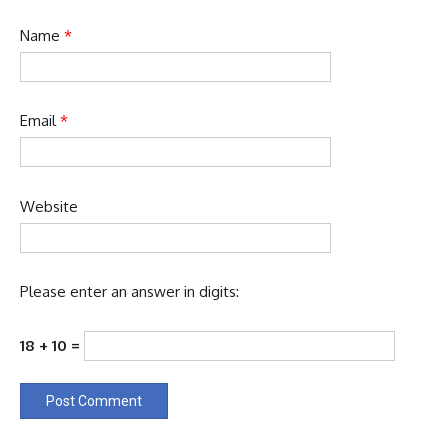
Name
*
Email
*
Website
Please enter an answer in digits:
18 + 10 =