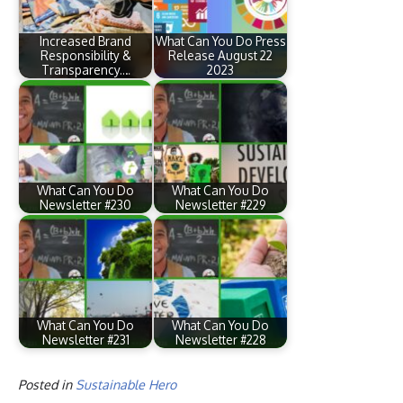
Increased Brand
What Can You Do Press
Responsibility &
Release August 22
Transparency.…
2023
What Can You Do
What Can You Do
Newsletter #230
Newsletter #229
What Can You Do
What Can You Do
Newsletter #231
Newsletter #228
Posted in
Sustainable Hero