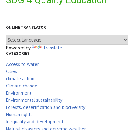
SDG 4 Quality Education
ONLINE TRANSLATOR
Powered by
Translate
CATEGORIES
Access to water
Cities
climate action
Climate change
Environment
Environmental sustainability
Forests, desertification and biodiversity
Human rights
Inequality and development
Natural disasters and extreme weather