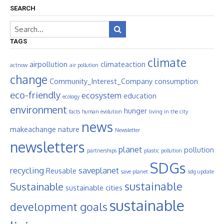
SEARCH
TAGS
climate
airpollution
climateaction
actnow
air pollution
change
Community_Interest_Company
consumption
eco-friendly
ecosystem
education
ecology
environment
hunger
facts
human evolution
living in the city
news
makeachange
nature
Newsletter
newsletters
planet
pollution
partnerships
plastic pollution
SDGs
recycling
saveplanet
Reusable
save planet
sdg update
sustainable
Sustainable
sustainable cities
sustainable
development goals