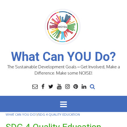
Skip
to
content
What Can YOU Do?
The Sustainable Development Goals – Get Involved, Make a
Difference. Make some NOISE!
WHAT CAN YOU DO?
/
SDG 4 QUALITY EDUCATION