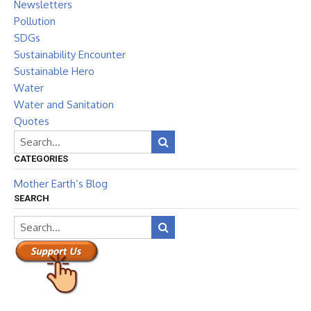
Newsletters
Pollution
SDGs
Sustainability Encounter
Sustainable Hero
Water
Water and Sanitation
Quotes
CATEGORIES
Mother Earth’s Blog
SEARCH