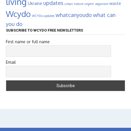
living
updates
Ukraine
waste
urban nature
urgent
veganism
Wcydo
whatcanyoudo
what can
WCYDo updates
you do
SUBSCRIBE TO WCYDO FREE NEWSLETTERS
First name or full name
Email