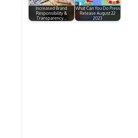
Increased Brand
What Can You Do Press
Responsibility &
Release August 22
Transparency.…
2023