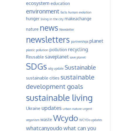
ecosystem
education
environment
facts
human evolution
hunger
makeachange
living in the city
news
nature
Newsletter
newsletters
planet
partnerships
recycling
pollution
plastic pollution
saveplanet
Reusable
save planet
SDGs
Sustainable
sdg update
sustainable
sustainable cities
development goals
sustainable living
updates
Ukraine
urban nature
urgent
Wcydo
waste
veganism
WCYDo updates
whatcanyoudo
what can you