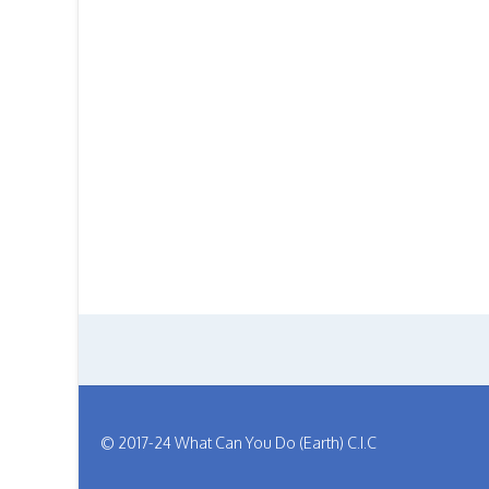
© 2017-24 What Can You Do (Earth) C.I.C