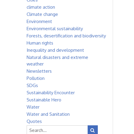
climate action
Climate change
Environment
Environmental sustainability
Forests, desertification and biodiversity
Human rights
Inequality and development
Natural disasters and extreme
weather
Newsletters
Pollution
SDGs
Sustainability Encounter
Sustainable Hero
Water
Water and Sanitation
Quotes