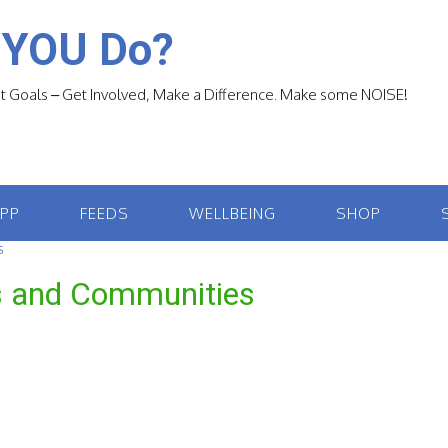
 YOU Do?
 Goals – Get Involved, Make a Difference. Make some NOISE!
APP
FEEDS
WELLBEING
SHOP
S
es and Communities