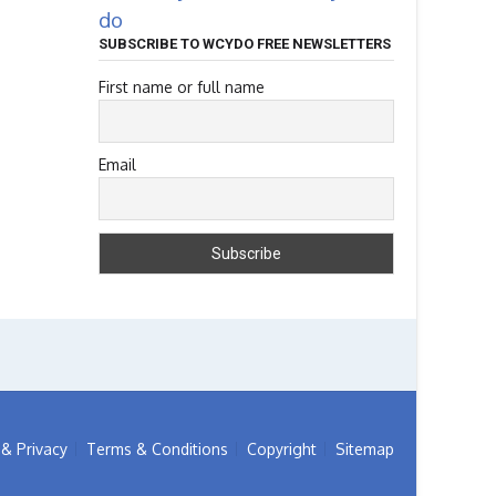
do
SUBSCRIBE TO WCYDO FREE NEWSLETTERS
First name or full name
Email
& Privacy
Terms & Conditions
Copyright
Sitemap