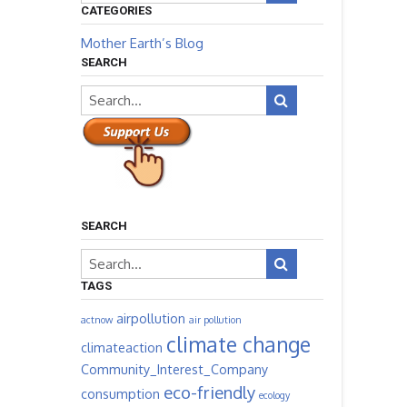
CATEGORIES
Mother Earth’s Blog
SEARCH
SEARCH
TAGS
airpollution
actnow
air pollution
climate change
climateaction
Community_Interest_Company
eco-friendly
consumption
ecology