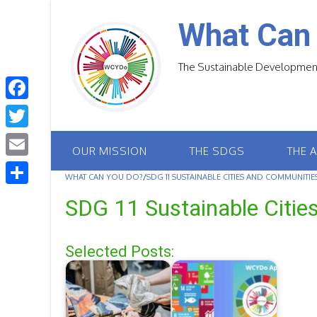
Skip
to
What Can
content
The Sustainable Development
F
a
T
OUR MISSION
THE SDGS
THE 
c
w
E
e
WHAT CAN YOU DO?
/
SDG 11 SUSTAINABLE CITIES AND COMMUNITIE
i
m
S
b
SDG 11 Sustainable Citi
t
a
h
o
t
i
a
o
Selected Posts:
e
l
r
k
r
e