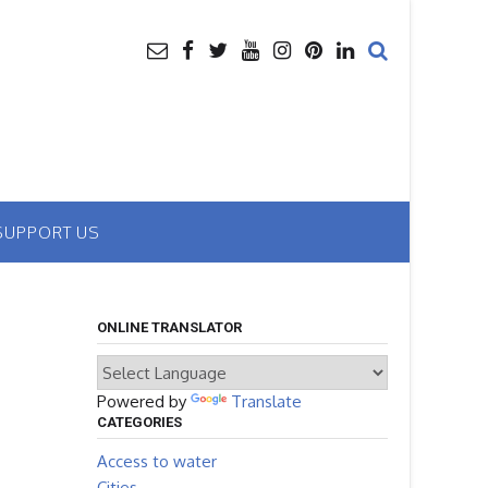
SUPPORT US
ONLINE TRANSLATOR
Powered by
Translate
CATEGORIES
Access to water
Cities