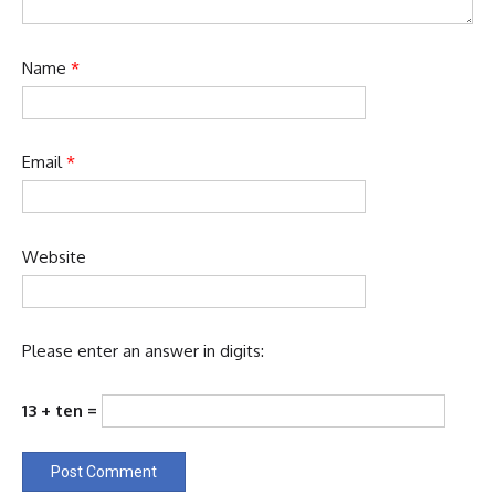
Name
*
Email
*
Website
Please enter an answer in digits:
13 + ten =