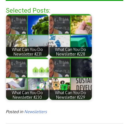
Selected Posts:
What Can You Do
What Can You Do
Newsletter #231
Newsletter #228
What Can You Do
What Can You Do
Newsletter #230
Newsletter #229
Posted in
Newsletters