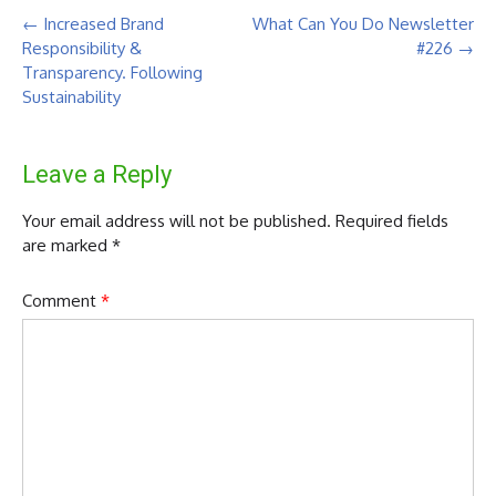
Post
←
Increased Brand
What Can You Do Newsletter
navigation
Responsibility &
#226
→
Transparency. Following
Sustainability
Leave a Reply
Your email address will not be published.
Required fields
are marked
*
Comment
*