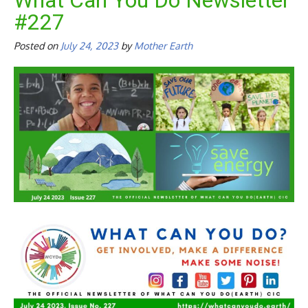
What Can You Do Newsletter
#227
Posted on
July 24, 2023
by
Mother Earth