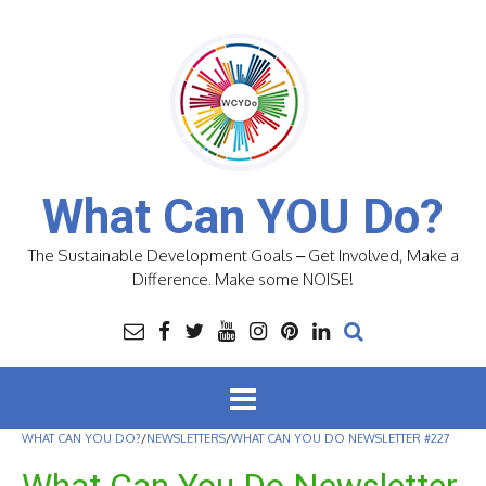
Skip
to
content
What Can YOU Do?
The Sustainable Development Goals – Get Involved, Make a
Difference. Make some NOISE!
WHAT CAN YOU DO?
/
NEWSLETTERS
/
WHAT CAN YOU DO NEWSLETTER #227