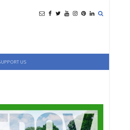
SUPPORT US