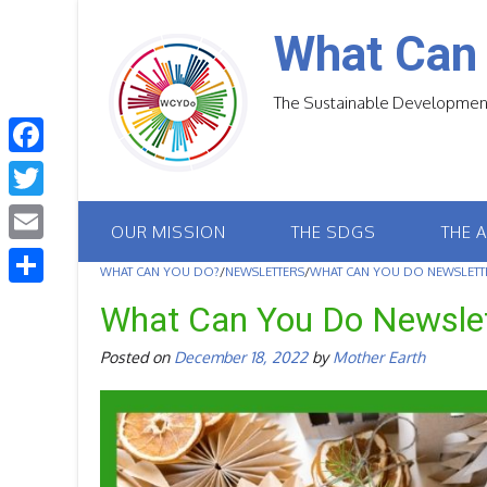
Skip
to
What Can
content
The Sustainable Development
F
a
T
OUR MISSION
THE SDGS
THE 
c
w
E
e
WHAT CAN YOU DO?
/
NEWSLETTERS
/
WHAT CAN YOU DO NEWSLETTE
i
m
S
b
What Can You Do Newsle
t
a
h
o
t
Posted on
December 18, 2022
by
Mother Earth
i
a
o
e
l
r
k
r
e