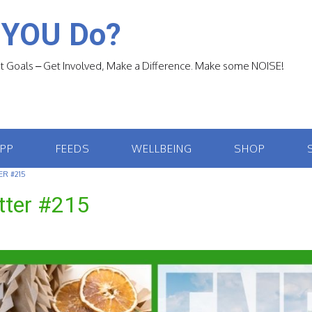
 YOU Do?
 Goals – Get Involved, Make a Difference. Make some NOISE!
APP
FEEDS
WELLBEING
SHOP
R #215
tter #215