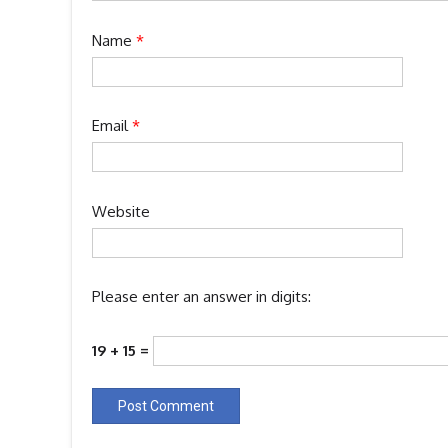
Name
*
Email
*
Website
Please enter an answer in digits:
19 + 15 =