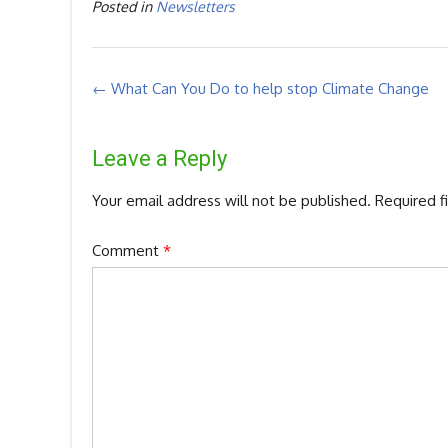
Posted in
Newsletters
Post
←
What Can You Do to help stop Climate Change
navigation
Leave a Reply
Your email address will not be published.
Required f
Comment
*