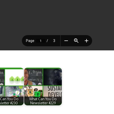
 Can You Do
What Can You Do
letter #230
Newsletter #229