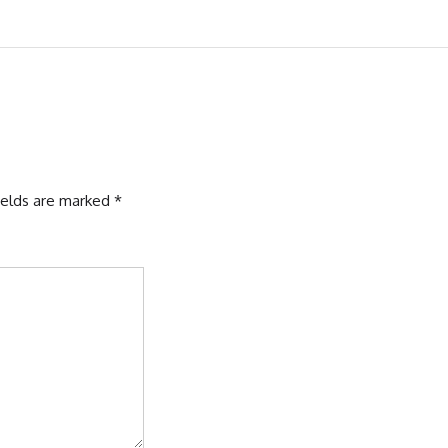
ields are marked
*