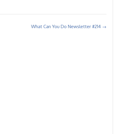
What Can You Do Newsletter #214
→