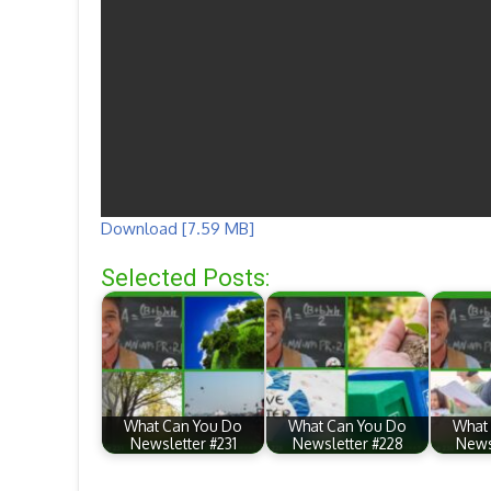
Download [7.59 MB]
Selected Posts:
What Can You Do
What Can You Do
What
Newsletter #231
Newsletter #228
News