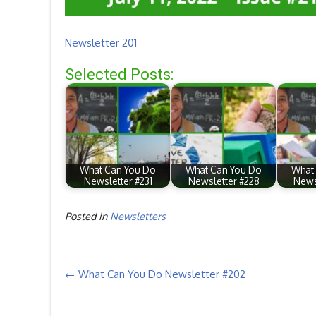
Newsletter 201
Selected Posts:
What Can You Do
What Can You Do
What
Newsletter #231
Newsletter #228
News
Posted in
Newsletters
Post
←
What Can You Do Newsletter #202
navigation