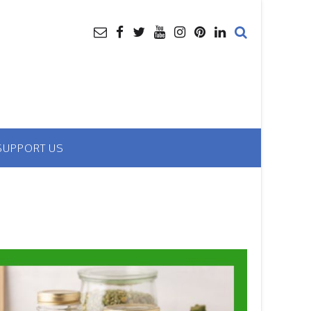
SUPPORT US