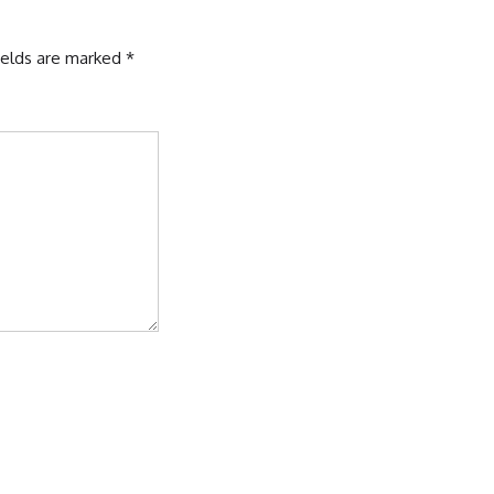
ields are marked
*