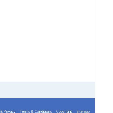
& Privacy
Terms & Conditions
Copyright
Sitemap