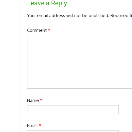
Leave a Reply
Your email address will not be published.
Required f
Comment
*
Name
*
Email
*