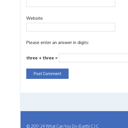
Website
Please enter an answer in digits:
three + three =
© 2017-24 What Can You Do (Earth) C.I.C