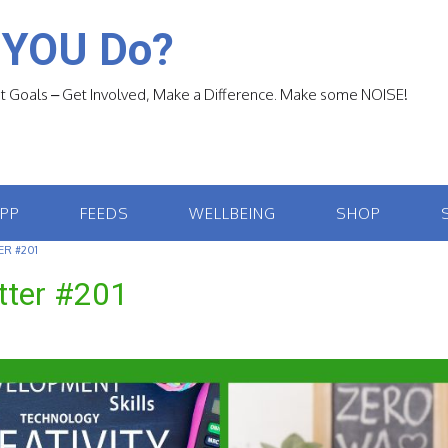
 YOU Do?
 Goals – Get Involved, Make a Difference. Make some NOISE!
APP
FEEDS
WELLBEING
SHOP
R #201
tter #201