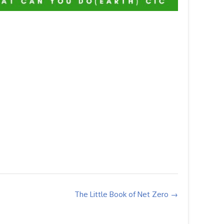
The Little Book of Net Zero
→