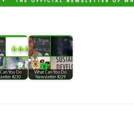
 Can You Do
What Can You Do
letter #230
Newsletter #229