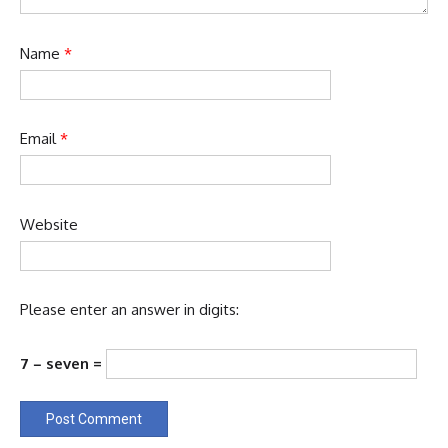
Name
*
Email
*
Website
Please enter an answer in digits:
7 − seven =