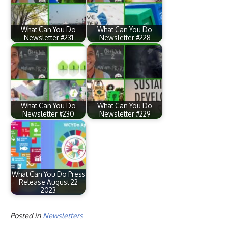
What Can You Do
What Can You Do
Newsletter #231
Newsletter #228
What Can You Do
What Can You Do
Newsletter #230
Newsletter #229
What Can You Do Press
Release August 22
2023
Posted in
Newsletters