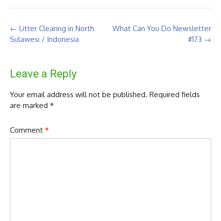
Post
←
Litter Clearing in North
What Can You Do Newsletter
navigation
Sulawesi / Indonesia
#173
→
Leave a Reply
Your email address will not be published.
Required fields
are marked
*
Comment
*