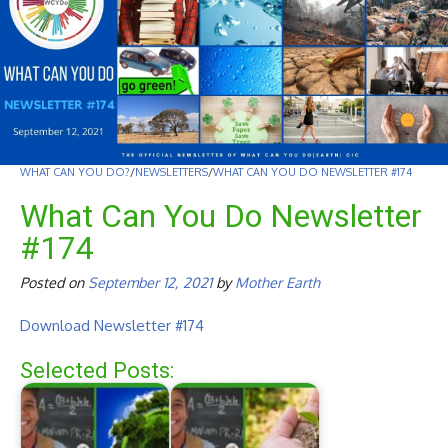
WHAT CAN YOU DO?
/
NEWSLETTERS
/
WHAT CAN YOU DO NEWSLETTER #174
What Can You Do Newsletter
#174
Posted on
September 12, 2021
by
Mother Earth
Download Newsletter #174
Selected Posts: