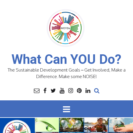
Skip
to
content
What Can YOU Do?
The Sustainable Development Goals – Get Involved, Make a
Difference. Make some NOISE!