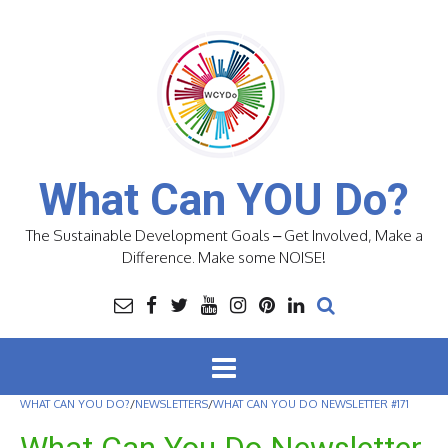
Skip
to
content
What Can YOU Do?
The Sustainable Development Goals – Get Involved, Make a
Difference. Make some NOISE!
WHAT CAN YOU DO?
/
NEWSLETTERS
/
WHAT CAN YOU DO NEWSLETTER #171