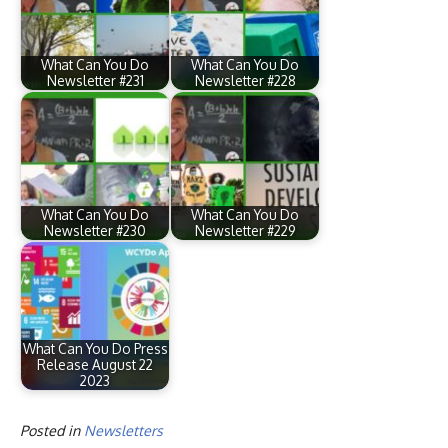
What Can You Do
What Can You Do
Newsletter #231
Newsletter #228
What Can You Do
What Can You Do
Newsletter #230
Newsletter #229
What Can You Do Press
Release August 22
2023
Posted in
Newsletters