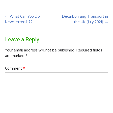
Post
←
What Can You Do
Decarbonising Transport in
navigation
Newsletter #172
the UK (July 2021)
→
Leave a Reply
Your email address will not be published.
Required fields
are marked
*
Comment
*