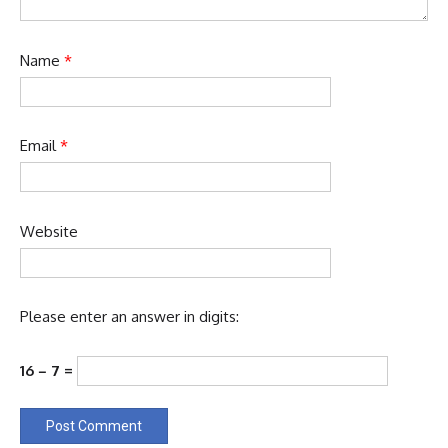
Name
*
Email
*
Website
Please enter an answer in digits:
16 − 7 =