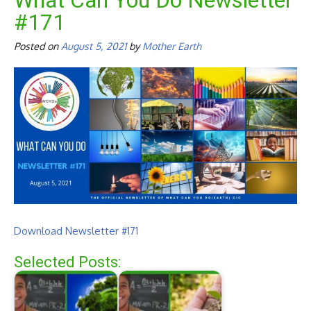
What Can You Do Newsletter
#171
Posted on
August 5, 2021
by
Mother Earth
Download Newsletter #171
Selected Posts: