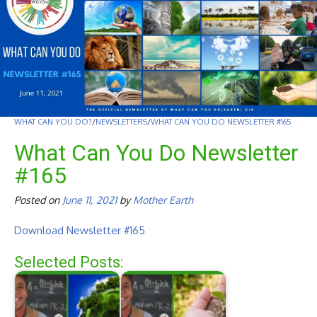
WHAT CAN YOU DO?
/
NEWSLETTERS
/
WHAT CAN YOU DO NEWSLETTER #165
What Can You Do Newsletter
#165
Posted on
June 11, 2021
by
Mother Earth
Download Newsletter #165
Selected Posts: