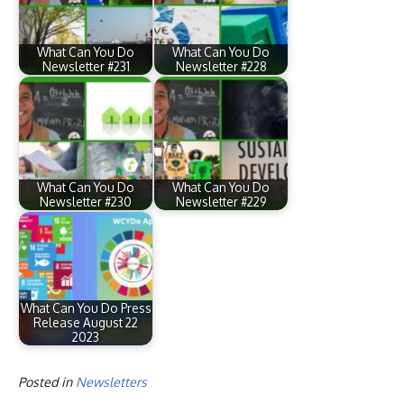
What Can You Do
What Can You Do
Newsletter #231
Newsletter #228
What Can You Do
What Can You Do
Newsletter #230
Newsletter #229
What Can You Do Press
Release August 22
2023
Posted in
Newsletters