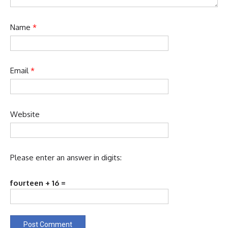
Name
*
Email
*
Website
Please enter an answer in digits:
fourteen + 16 =