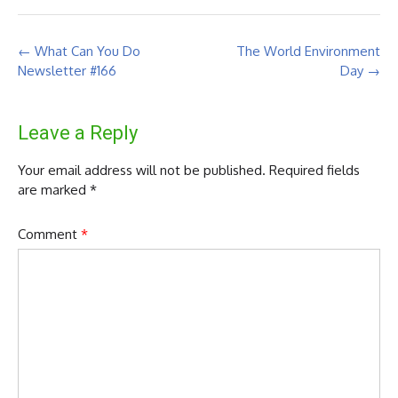
Post
←
What Can You Do
The World Environment
navigation
Newsletter #166
Day
→
Leave a Reply
Your email address will not be published.
Required fields
are marked
*
Comment
*