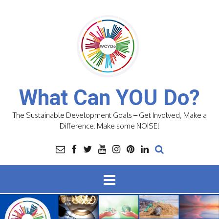
Skip
to
content
What Can YOU Do?
The Sustainable Development Goals – Get Involved, Make a
Difference. Make some NOISE!