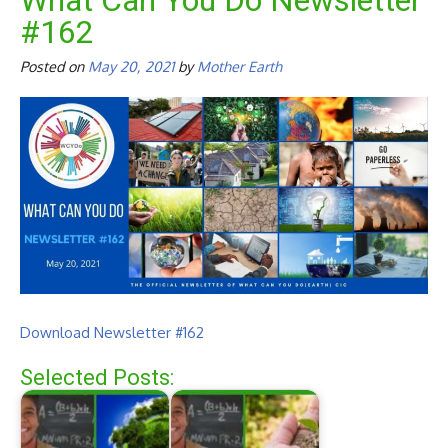
What Can You Do Newsletter
#162
Posted on
May 20, 2021
by
Mother Earth
Download Newsletter #162
Selected Posts: