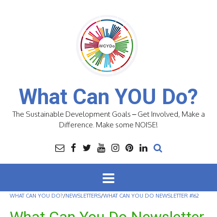
Skip
to
content
What Can YOU Do?
The Sustainable Development Goals – Get Involved, Make a
Difference. Make some NOISE!
WHAT CAN YOU DO?
/
NEWSLETTERS
/
WHAT CAN YOU DO NEWSLETTER #162