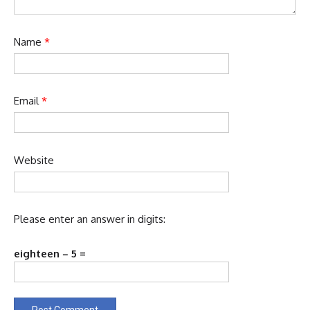
Name
*
Email
*
Website
Please enter an answer in digits:
eighteen − 5 =