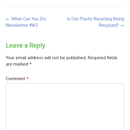
Post
←
What Can You Do
Is Our Plastic Recycling Being
navigation
Newsletter #163
Recycled?
→
Leave a Reply
Your email address will not be published.
Required fields
are marked
*
Comment
*