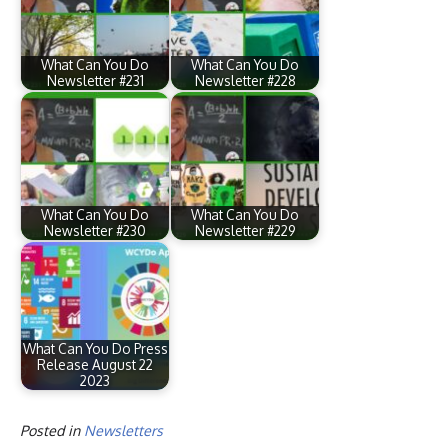
What Can You Do
What Can You Do
Newsletter #231
Newsletter #228
What Can You Do
What Can You Do
Newsletter #230
Newsletter #229
What Can You Do Press
Release August 22
2023
Posted in
Newsletters