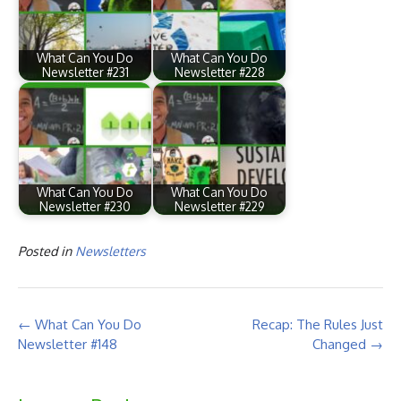
What Can You Do
What Can You Do
Newsletter #231
Newsletter #228
What Can You Do
What Can You Do
Newsletter #230
Newsletter #229
Posted in
Newsletters
Post
←
What Can You Do
Recap: The Rules Just
navigation
Newsletter #148
Changed
→