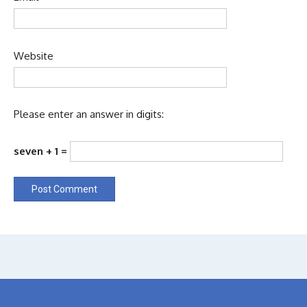
Website
Please enter an answer in digits:
seven + 1 =