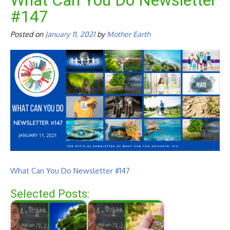
What Can You Do Newsletter
#147
Posted on
January 11, 2021
by
Mother Earth
What Can You Do Newsletter #147
Selected Posts: