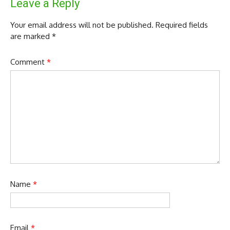
Leave a Reply
Your email address will not be published.
Required fields
are marked
*
Comment
*
Name
*
Email
*