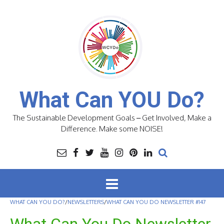
Skip
to
content
What Can YOU Do?
The Sustainable Development Goals – Get Involved, Make a
Difference. Make some NOISE!
WHAT CAN YOU DO?
/
NEWSLETTERS
/
WHAT CAN YOU DO NEWSLETTER #147