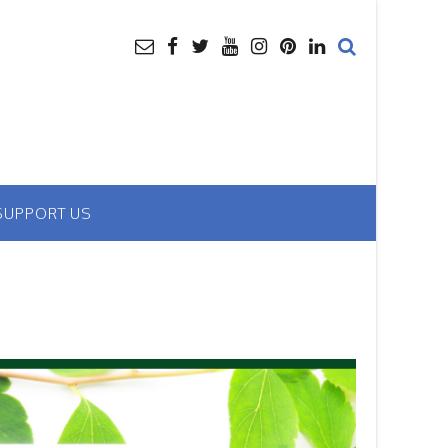
SUPPORT US