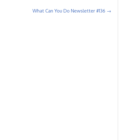
What Can You Do Newsletter #136
→