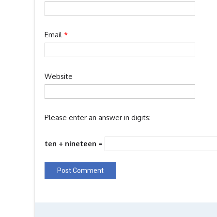
Email
*
Website
Please enter an answer in digits:
ten + nineteen =