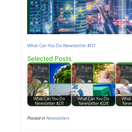
What Can You Do Newsletter #137
Selected Posts:
What Can You Do
What Can You Do
What
Newsletter #231
Newsletter #228
News
Posted in
Newsletters