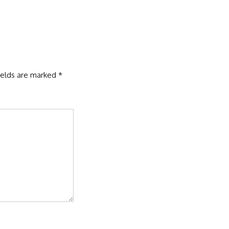
ields are marked
*