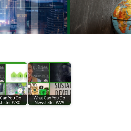
 Can You Do
What Can You Do
letter #230
Newsletter #229