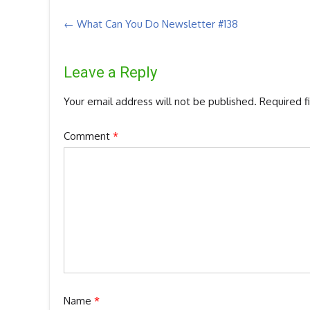
Post
←
What Can You Do Newsletter #138
navigation
Leave a Reply
Your email address will not be published.
Required f
Comment
*
Name
*