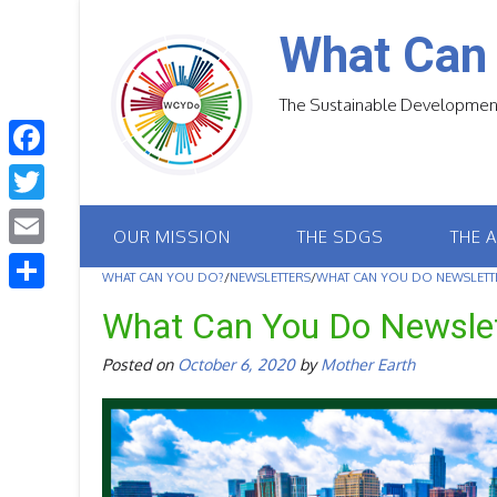
Skip
to
What Can
content
The Sustainable Development
F
a
T
OUR MISSION
THE SDGS
THE 
c
w
E
e
WHAT CAN YOU DO?
/
NEWSLETTERS
/
WHAT CAN YOU DO NEWSLETTE
i
m
S
b
What Can You Do Newsle
t
a
h
o
t
Posted on
October 6, 2020
by
Mother Earth
i
a
o
e
l
r
k
r
e