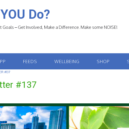
 YOU Do?
 Goals – Get Involved, Make a Difference. Make some NOISE!
APP
FEEDS
WELLBEING
SHOP
R #137
tter #137