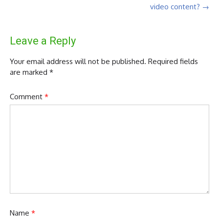
video content?
→
Leave a Reply
Your email address will not be published.
Required fields
are marked
*
Comment
*
Name
*