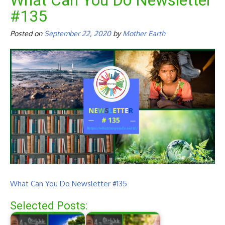
What Can You Do Newsletter
#135
Posted on
September 22, 2020
by
Mother Earth
What Can You Do Newsletter #135
Selected Posts: