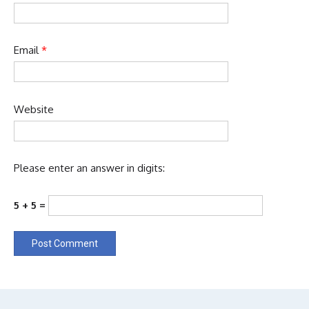
Email
*
Website
Please enter an answer in digits:
5 + 5 =