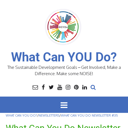
Skip
to
content
What Can YOU Do?
The Sustainable Development Goals – Get Involved, Make a
Difference. Make some NOISE!
WHAT CAN YOU DO?
/
NEWSLETTERS
/
WHAT CAN YOU DO NEWSLETTER #135