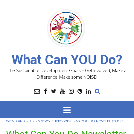
Skip
to
content
What Can YOU Do?
The Sustainable Development Goals – Get Involved, Make a
Difference. Make some NOISE!
WHAT CAN YOU DO?
/
NEWSLETTERS
/
WHAT CAN YOU DO NEWSLETTER #122