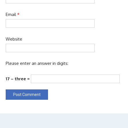
Email
*
Website
Please enter an answer in digits:
17 − three =