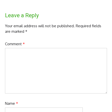
Leave a Reply
Your email address will not be published.
Required fields
are marked
*
Comment
*
Name
*