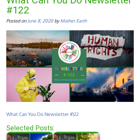
What Can You Do Newsletter
#122
Posted on
June 8, 2020
by
Mother Earth
What Can You Do Newsletter #122
Selected Posts: