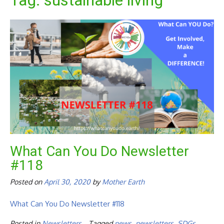
Tag:
sustainable living
What Can You Do Newsletter
#118
Posted on
April 30, 2020
by
Mother Earth
What Can You Do Newsletter #118
Posted in
Newsletters
Tagged
news
,
newsletters
,
SDGs
,