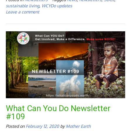
sustainable living
,
WCYDo updates
Leave a comment
What Can You Do Newsletter
#109
Posted on
February 12, 2020
by
Mother Earth