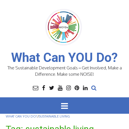
Skip
to
content
What Can YOU Do?
The Sustainable Development Goals – Get Involved, Make a
Difference. Make some NOISE!
WHAT CAN YOU DO?
/
SUSTAINABLE LIVING