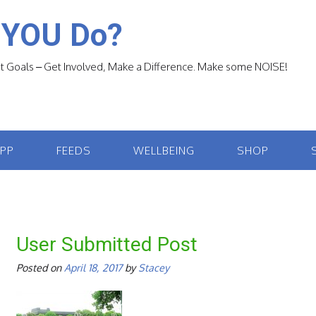
 YOU Do?
 Goals – Get Involved, Make a Difference. Make some NOISE!
APP
FEEDS
WELLBEING
SHOP
User Submitted Post
Posted on
April 18, 2017
by
Stacey