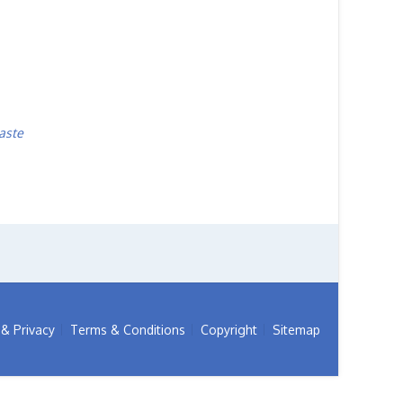
aste
& Privacy
Terms & Conditions
Copyright
Sitemap