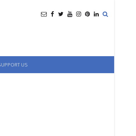
SUPPORT US