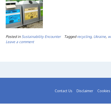
Posted in
Sustainability Encounter
Tagged
recycling
,
Ukraine
,
w
Leave a comment
Contact Us
Disclaimer
Cookies 