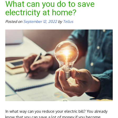
What can you do to save
electricity at home?
Posted on
September 12, 2022
by
Tellus
In what way can you reduce your electric bill? You already
know that you can save a lot of money if you become