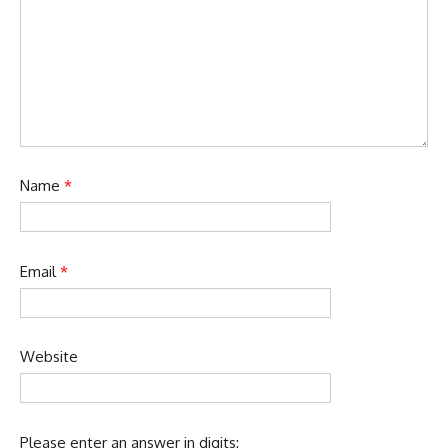
Name
*
Email
*
Website
Please enter an answer in digits: