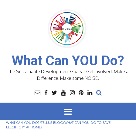
Skip
to
content
What Can YOU Do?
The Sustainable Development Goals – Get Involved, Make a
Difference. Make some NOISE!
WHAT CAN YOU DO?
/
TELLUS BLOG
/
WHAT CAN YOU DO TO SAVE
ELECTRICITY AT HOME?