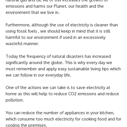
emissions and harms our Planet, our health and the
environment that we live in.
Furthermore, although the use of electricity is cleaner than
using fossil fuels , we should keep in mind that it is still
harmful to our environment if used in an excessively
wasteful manner.
Today the frequency of natural disasters has increased
significantly around the globe. This is why every day we
must remember and apply easy sustainable living tips which
we can follow in our everyday life.
One of the actions we can take is to save electricity at
home as this will help to reduce CO2 emissions and reduce
pollution.
You can reduce the number of appliances in your kitchen,
which consume too much electricity for cooking food and for
cooling the premises.