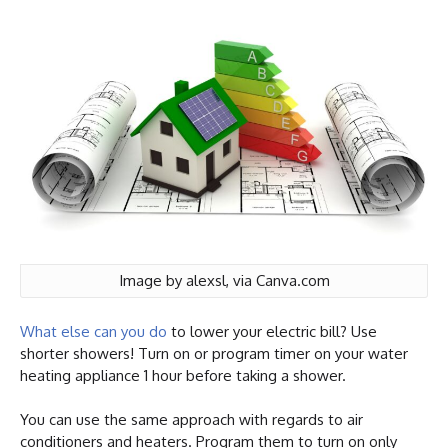
Image by alexsl, via Canva.com
What else can you do
to lower your electric bill? Use
shorter showers! Turn on or program timer on your water
heating appliance 1 hour before taking a shower.
You can use the same approach with regards to air
conditioners and heaters. Program them to turn on only