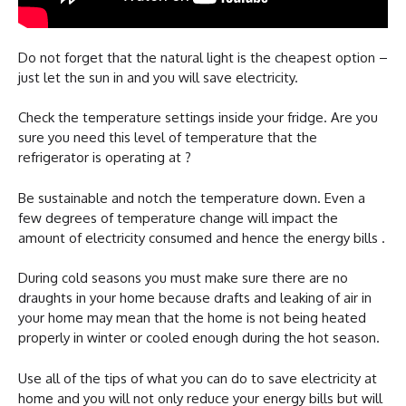
Do not forget that the natural light is the cheapest option –
just let the sun in and you will save electricity.
Check the temperature settings inside your fridge. Are you
sure you need this level of temperature that the
refrigerator is operating at ?
Be sustainable and notch the temperature down. Even a
few degrees of temperature change will impact the
amount of electricity consumed and hence the energy bills .
During cold seasons you must make sure there are no
draughts in your home because drafts and leaking of air in
your home may mean that the home is not being heated
properly in winter or cooled enough during the hot season.
Use all of the tips of what you can do to save electricity at
home and you will not only reduce your energy bills but will