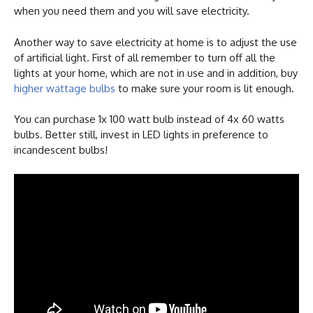
when you need them and you will save electricity.
Another way to save electricity at home is to adjust the use
of artificial light. First of all remember to turn off all the
lights at your home, which are not in use and in addition, buy
higher wattage bulbs
to make sure your room is lit enough.
You can purchase 1x 100 watt bulb instead of 4x 60 watts
bulbs. Better still, invest in LED lights in preference to
incandescent bulbs!