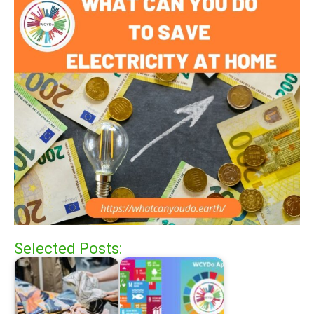
Selected Posts: