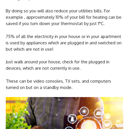
By doing so you will also reduce your utilities bills. For
example , approximately 10% of your bill for heating can be
saved if you turn down your thermostat by just 1°C.
75% of all the electricity in your house or in your apartment
is used by appliances which are plugged in and switched on
but which are not in use!
Just walk around your house, check for the plugged in
devices, which are not currently in use.
These can be video consoles, TV sets, and computers
turned on but on a standby mode.