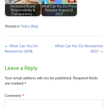
Increased Brand
What Can You Do Press
Responsibility &
Release August 22
Transparency.…
2023
Posted in
Tellus Blog
Post
←
What Can You Do
What Can You Do Newsletter
navigation
Newsletter #208
#207
→
Leave a Reply
Your email address will not be published.
Required fields
are marked
*
Comment
*