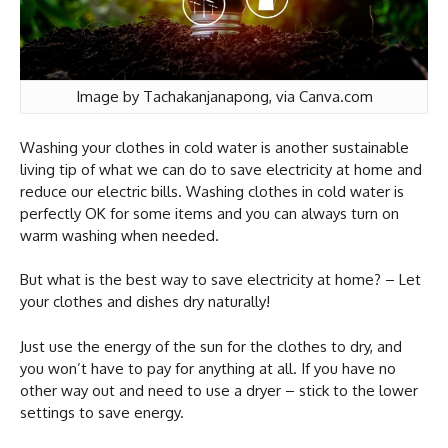
Image by Tachakanjanapong, via Canva.com
Washing your clothes in cold water is another sustainable
living tip of what we can do to save electricity at home and
reduce our electric bills. Washing clothes in cold water is
perfectly OK for some items and you can always turn on
warm washing when needed.
But what is the best way to save electricity at home? – Let
your clothes and dishes dry naturally!
Just use the energy of the sun for the clothes to dry, and
you won’t have to pay for anything at all. If you have no
other way out and need to use a dryer – stick to the lower
settings to save energy.