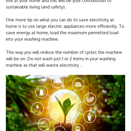
use at your home and this will be your contribution to
sustainable living (and safety).
One more tip on what you can do to save electricity at
home is to use large electric appliances more efficiently. To
save energy at home, load the maximum permitted load
into your washing machine.
This way you will reduce the number of cycles the machine
will be on. Do not wash just 1 or 2 items in your washing
machine as that will waste electricity .