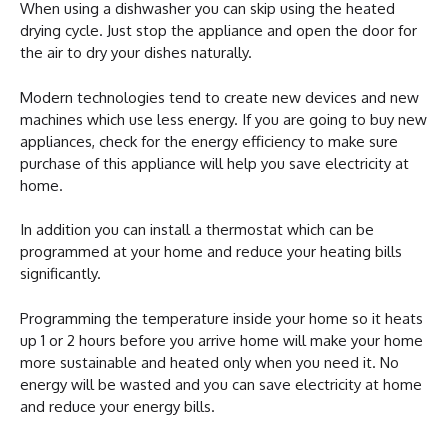
When using a dishwasher you can skip using the heated
drying cycle. Just stop the appliance and open the door for
the air to dry your dishes naturally.
Modern technologies tend to create new devices and new
machines which use less energy. If you are going to buy new
appliances, check for the energy efficiency to make sure
purchase of this appliance will help you save electricity at
home.
In addition you can install a thermostat which can be
programmed at your home and reduce your heating bills
significantly.
Programming the temperature inside your home so it heats
up 1 or 2 hours before you arrive home will make your home
more sustainable and heated only when you need it. No
energy will be wasted and you can save electricity at home
and reduce your energy bills.