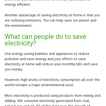
energy efficient.
Another advantage of saving electricity at home is that you
are reducing emissions. You can help save our planet and
the environment.
What can people do to save
electricity?
Use energy saving bubbles and appliances to reduce
pollution and save energy and your efforts to save
electricity at home will reduce your monthly bills and save
you money.
However, high levels of electricity consumption all over the
world remains a major environmental issue.
Most electricity is produced using products from mining and
drilling. We consume electricity generated from coal,
natural gas and oil. All of this increases the growth of