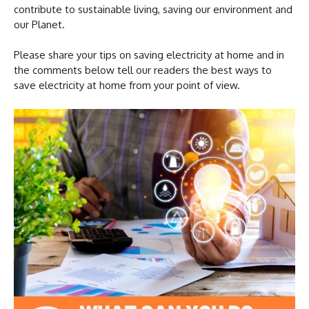
contribute to sustainable living, saving our environment and
our Planet.
Please share your tips on saving electricity at home and in
the comments below tell our readers the best ways to
save electricity at home from your point of view.