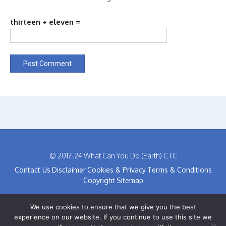
thirteen + eleven =
© 2017-24 What Can You Do (Earth) C.I.C
Contact Us
Disclaimer
Cookies & Privacy
Terms & Conditions
Copyright
Sitemap
We use cookies to ensure that we give you the best
experience on our website. If you continue to use this site we