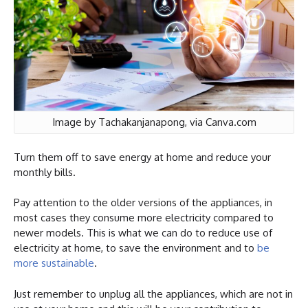
Image by Tachakanjanapong, via Canva.com
Turn them off to save energy at home and reduce your
monthly bills.
Pay attention to the older versions of the appliances, in
most cases they consume more electricity compared to
newer models. This is what we can do to reduce use of
electricity at home, to save the environment and to
be
more sustainable
.
Just remember to unplug all the appliances, which are not in