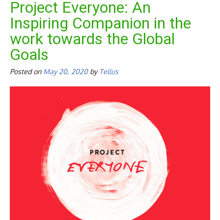
Project Everyone: An
Inspiring Companion in the
work towards the Global
Goals
Posted on
May 20, 2020
by
Tellus