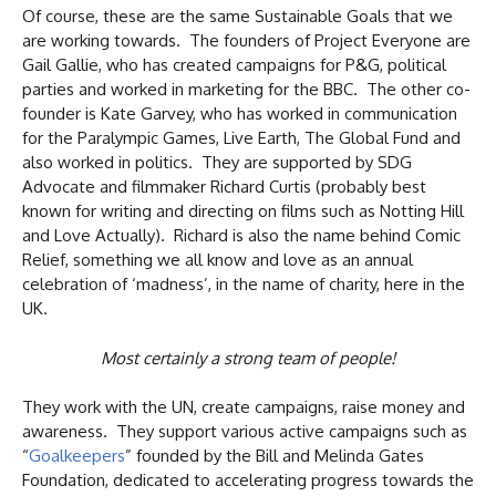
Of course, these are the same Sustainable Goals that we
are working towards. The founders of Project Everyone are
Gail Gallie, who has created campaigns for P&G, political
parties and worked in marketing for the BBC. The other co-
founder is Kate Garvey, who has worked in communication
for the Paralympic Games, Live Earth, The Global Fund and
also worked in politics. They are supported by SDG
Advocate and filmmaker Richard Curtis (probably best
known for writing and directing on films such as Notting Hill
and Love Actually). Richard is also the name behind Comic
Relief, something we all know and love as an annual
celebration of ‘madness’, in the name of charity, here in the
UK.
Most certainly a strong team of people!
They work with the UN, create campaigns, raise money and
awareness. They support various active campaigns such as
“
Goalkeepers
” founded by the Bill and Melinda Gates
Foundation, dedicated to accelerating progress towards the