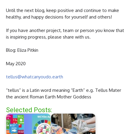
Until the next blog, keep positive and continue to make
healthy, and happy decisions for yourself and others!
If you have another project, team or person you know that
is inspiring progress, please share with us.
Blog: Eliza Pitkin
May 2020
tellus@whatcanyoudo.earth
“tellus” is a Latin word meaning “Earth” e.g. Tellus Mater
the ancient Roman Earth Mother Goddess
Selected Posts: