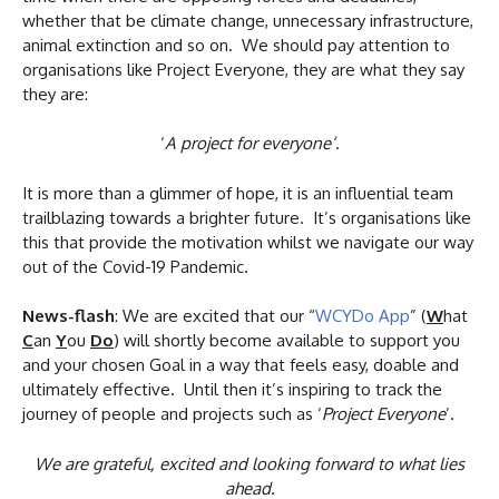
whether that be climate change, unnecessary infrastructure,
animal extinction and so on. We should pay attention to
organisations like Project Everyone, they are what they say
they are:
‘
A project for everyone’
.
It is more than a glimmer of hope, it is an influential team
trailblazing towards a brighter future. It’s organisations like
this that provide the motivation whilst we navigate our way
out of the Covid-19 Pandemic.
News-flash
: We are excited that our “
WCYDo App
” (
W
hat
C
an
Y
ou
Do
) will shortly become available to support you
and your chosen Goal in a way that feels easy, doable and
ultimately effective. Until then it’s inspiring to track the
journey of people and projects such as ‘
Project Everyone
’.
We are grateful, excited and looking forward to what lies
ahead.