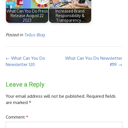
What Can You Do Press
Increased Brand
Release August 22
Responsibility &
2023
Transparency.…
Posted in
Tellus Blog
Post
←
What Can You Do
What Can You Do Newsletter
navigation
Newsletter 120
#119
→
Leave a Reply
Your email address will not be published.
Required fields
are marked
*
Comment
*