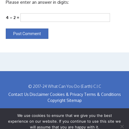
Please enter an answer in digits:
4 − 2 =
© 2017-24 What Can You Do (Earth) C.I.C
Contact Us
Disclaimer
Cookies & Privacy
Terms & Conditions
Copyright
Sitemap
We use cookies to ensure that we give you the best
experience on our website. If you continue to use this site we
will assume that you are happy with it.