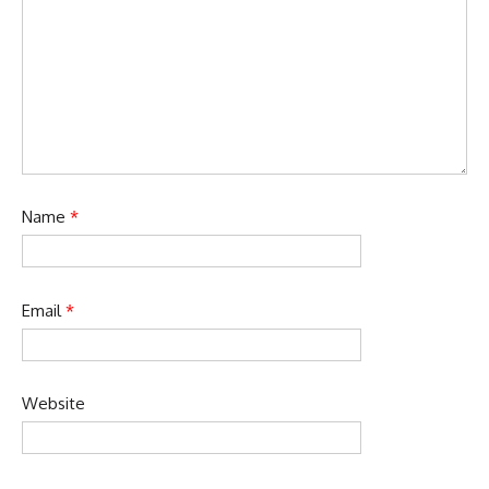
Name
*
Email
*
Website