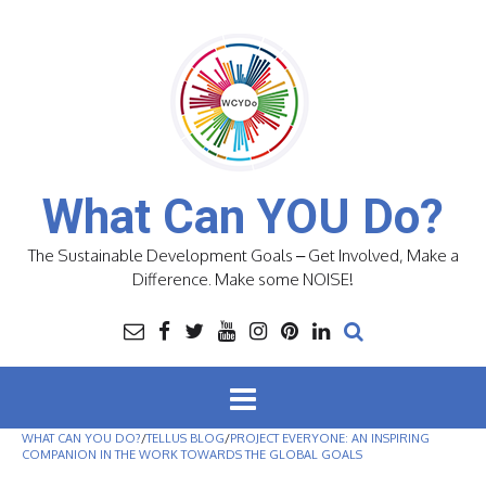
Skip
to
content
What Can YOU Do?
The Sustainable Development Goals – Get Involved, Make a
Difference. Make some NOISE!
WHAT CAN YOU DO?
/
TELLUS BLOG
/
PROJECT EVERYONE: AN INSPIRING
COMPANION IN THE WORK TOWARDS THE GLOBAL GOALS