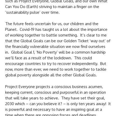
such as Project Everyone, Global Goals, and our own What
Can You Do (Earth) striving to maintain a finger on the
‘sustainability pulse’ over time.
The future feels uncertain for us, our children and the
Planet. Covid-19 has taught us a lot about the importance
of working together to battle something. It’s clear to me
that the Global Goals can be our Golden Ticket ‘way out’ of
the financially vulnerable situation we now find ourselves
in. Global Goal 1, ‘No Poverty’ will be a common hardship
we’ll face as a result of the lockdown. This could
encourage countries to try to recover independently. But
now, more than ever, we need to work together to tackle
global poverty alongside all the other Global Goals.
Project Everyone projects a conscious business acumen,
keeping current, conscious and purposeful in an operation
that will take years to achieve. They have set their goal,
2030 which – can you believe it? – is only ten years away! It
is powerful and necessary to have an inspiring goal at a
time when there are opposing forces and deadlines,