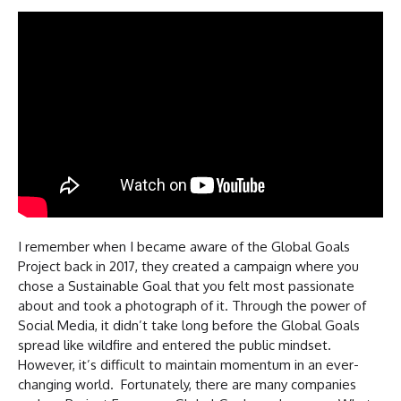
I remember when I became aware of the Global Goals
Project back in 2017, they created a campaign where you
chose a Sustainable Goal that you felt most passionate
about and took a photograph of it. Through the power of
Social Media, it didn’t take long before the Global Goals
spread like wildfire and entered the public mindset.
However, it’s difficult to maintain momentum in an ever-
changing world. Fortunately, there are many companies