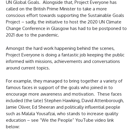
UN Global Goals. Alongside that, Project Everyone has
called on the British Prime Minister to take a more
conscious effort towards supporting the Sustainable Goals
Project – sadly, the initiative to host the 2020 UN Climate
Change Conference in Glasgow has had to be postponed to
2021 due to the pandemic.
Amongst the hard work happening behind the scenes,
Project Everyone is doing a fantastic job keeping the public
informed with missions, achievements and conversations
around current topics.
For example, they managed to bring together a variety of
famous faces in support of the goals who joined in to
encourage more awareness and motivation. These faces
included (the late) Stephen Hawking, David Attenborough,
Jamie Oliver, Ed Sheeran and politically influential people
such as Malala Yousafzai, who stands to increase quality
education – see “We the People” YouTube video link
below: