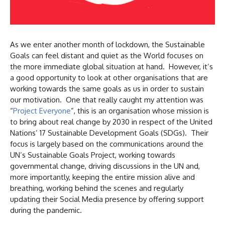
As we enter another month of lockdown, the Sustainable
Goals can feel distant and quiet as the World focuses on
the more immediate global situation at hand. However, it’s
a good opportunity to look at other organisations that are
working towards the same goals as us in order to sustain
our motivation. One that really caught my attention was
“
Project Everyone
”, this is an organisation whose mission is
to bring about real change by 2030 in respect of the United
Nations’ 17 Sustainable Development Goals (SDGs). Their
focus is largely based on the communications around the
UN’s Sustainable Goals Project, working towards
governmental change, driving discussions in the UN and,
more importantly, keeping the entire mission alive and
breathing, working behind the scenes and regularly
updating their Social Media presence by offering support
during the pandemic.