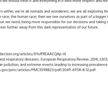
d we should treat it and everything in it with more respect and hum
ithin, we’re all nomads and wonderers, we are all exploring the la
ne race; the human race; then we see ourselves as part of a bigge
what we need, being more responsible for our decisions and taking c
steer further away from this dark representation of our future.
ollection.org/articles/XYofFREAACQAp-Vl
d respiratory diseases. European Respiratory Review. 2014; 23(132
ir pollution, and extreme events leading to increasing prevalence of
.nih.gov/pmc/articles/PMC3598823/pdf/2049-6958-8-12.pdf