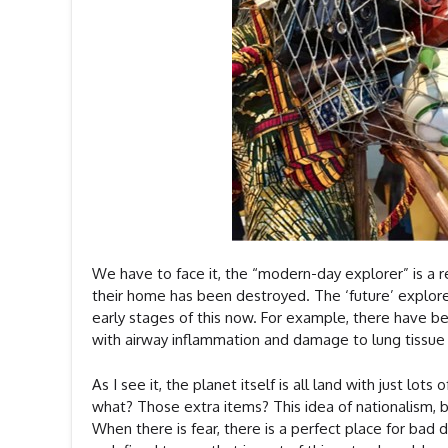
We have to face it, the “modern-day explorer” is a r
their home has been destroyed. The ‘future’ explorer 
early stages of this now. For example, there have b
with airway inflammation and damage to lung tissue
As I see it, the planet itself is all land with just 
what? Those extra items? This idea of nationalism, bor
When there is fear, there is a perfect place for bad 