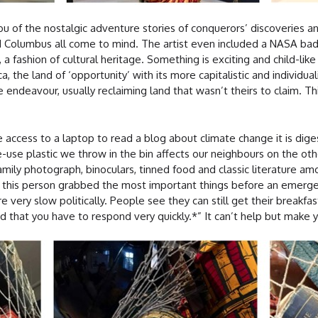
ou of the nostalgic adventure stories of conquerors’ discoveries an
d Columbus all come to mind. The artist even included a NASA bad
 a fashion of cultural heritage. Something is exciting and child-like
the land of ‘opportunity’ with its more capitalistic and individual
 endeavour, usually reclaiming land that wasn’t theirs to claim. Thi
 access to a laptop to read a blog about climate change it is diges
-use plastic we throw in the bin affects our neighbours on the othe
family photograph, binoculars, tinned food and classic literature a
if this person grabbed the most important things before an emerge
 very slow politically. People see they can still get their breakfas
 that you have to respond very quickly.*” It can’t help but make y