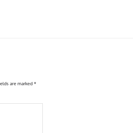
ields are marked
*