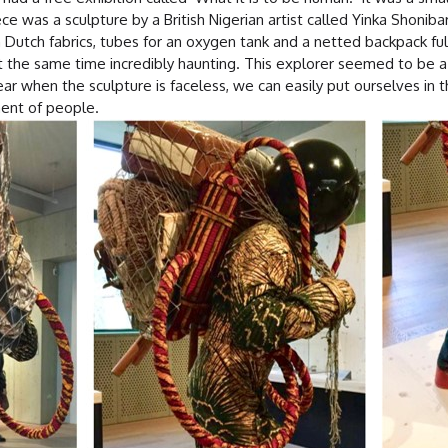
e was a sculpture by a British Nigerian artist called Yinka Shoniba
utch fabrics, tubes for an oxygen tank and a netted backpack full
the same time incredibly haunting. This explorer seemed to be a r
ar when the sculpture is faceless, we can easily put ourselves in th
ment of people.