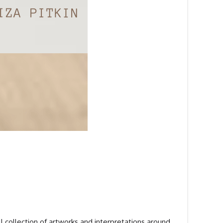
ll collection of artworks and interpretations around