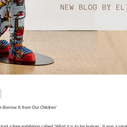
 Borrow It from Our Children’
 had a free exhibition called ‘What it is to be human.’ It was a sma