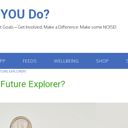
 YOU Do?
 Goals – Get Involved, Make a Difference. Make some NOISE!
APP
FEEDS
WELLBEING
SHOP
UTURE EXPLORER?
Future Explorer?