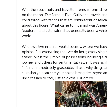
With the spacesuits and traveller items, it reminds y
on the moon, The Famous Five, Gulliver’s travels an
contrasted with fabrics that are reminiscent of Africa,
about this figure. What came to my mind was America, 
‘explorer’ and colonialism has generally been a white
world.
When we live in a first-world country, where we have
opinion. But everything that we do here; every single
stands out is the jumble of possessions including a 
journey and others for sentimental value. It was as 
“It’s not immediately graspable. That’s why things are
situation you can see your house being destroyed and
unnecessary clutter, just an extra, just greed.