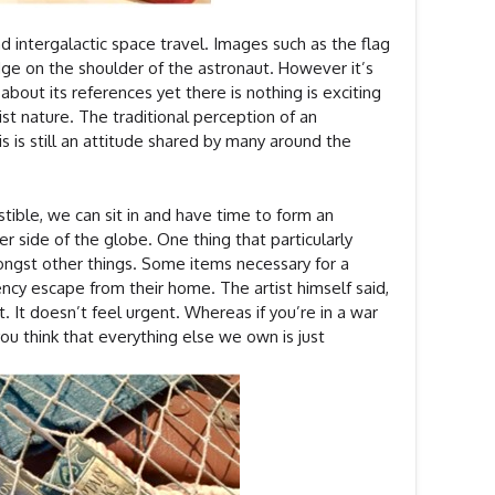
d intergalactic space travel. Images such as the flag
ge on the shoulder of the astronaut. However it’s
 about its references yet there is nothing is exciting
ist nature. The traditional perception of an
s is still an attitude shared by many around the
tible, we can sit in and have time to form an
r side of the globe. One thing that particularly
mongst other things. Some items necessary for a
ncy escape from their home. The artist himself said,
t. It doesn’t feel urgent. Whereas if you’re in a war
ou think that everything else we own is just