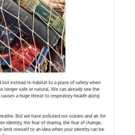
d but instead re-habitat to a place of safety when
 no longer safe or natural. We can already see the
causes a huge threat to respiratory health along
 breathe. But we have polluted our oceans and air, for
n identity, the fear of sharing, the fear of change.
to limit oneself to an idea when your identity can be