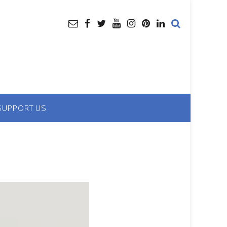
SUPPORT US