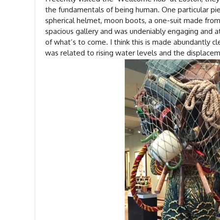
the fundamentals of being human. One particular piec
spherical helmet, moon boots, a one-suit made from D
spacious gallery and was undeniably engaging and at 
of what’s to come. I think this is made abundantly cle
was related to rising water levels and the displace