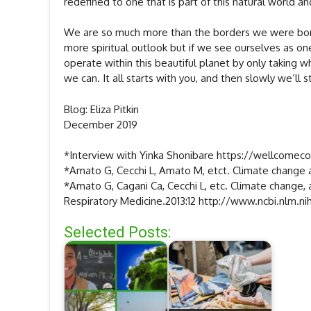
redefined to one that is part of this natural world an
We are so much more than the borders we were born w
more spiritual outlook but if we see ourselves as o
operate within this beautiful planet by only taking 
we can. It all starts with you, and then slowly we’ll 
Blog: Eliza Pitkin
December 2019
*Interview with Yinka Shonibare https://wellcomec
*Amato G, Cecchi L, Amato M, etct. Climate change an
*Amato G, Cagani Ca, Cecchi L, etc. Climate change, a
Respiratory Medicine.2013:12 http://www.ncbi.nlm
Selected Posts: