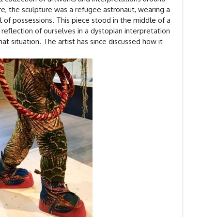
re, the sculpture was a refugee astronaut, wearing a
 of possessions. This piece stood in the middle of a
eflection of ourselves in a dystopian interpretation
at situation. The artist has since discussed how it