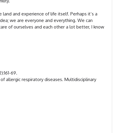
ility.
nd and experience of life itself. Perhaps it’s a
r idea; we are everyone and everything. We can
are of ourselves and each other a lot better, I know
):161-69.
 allergic respiratory diseases. Multidisciplinary