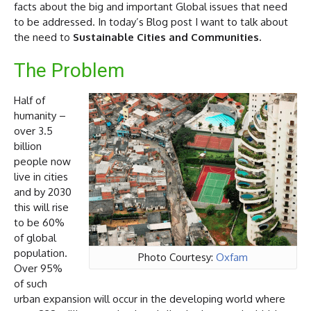
facts about the big and important Global issues that need
to be addressed. In today’s Blog post I want to talk about
the need to
Sustainable Cities and Communities.
The Problem
Half of
humanity –
over 3.5
billion
people now
live in cities
and by 2030
this will rise
to be 60%
of global
population.
Photo Courtesy:
Oxfam
Over 95%
of such
urban expansion will occur in the developing world where