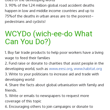
3. 90% of the 1.24 million global road accident deaths
happen in low and middle income countries and up to
75%of the deaths in urban areas are to the poorest–
pedestrians and cyclists!
WCYDo (wich-ee-do What
Can You Do?)
1. Buy fair trade products to help poor workers have a living
wage to feed their families
2. Fund raise or donate to charities that assist people in the
developing world, such as
www.eesi.org
,
www.habitat.org
3. Write to your politicians to increase aid and trade with
developing world
4. Share the facts about global urbanisation with family and
friends.
5. Write or emails to newspapers to request more
coverage of this topic
6. Encouraging others to join campaigns or donate to