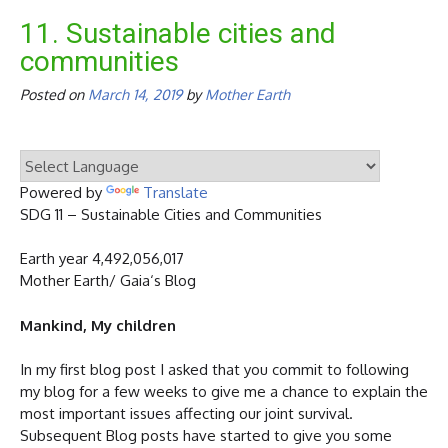
11. Sustainable cities and
communities
Posted on
March 14, 2019
by
Mother Earth
Powered by
Translate
SDG 11 – Sustainable Cities and Communities
Earth year 4,492,056,017
Mother Earth/ Gaia‘s Blog
Mankind, My children
In my first blog post I asked that you commit to following
my blog for a few weeks to give me a chance to explain the
most important issues affecting our joint survival.
Subsequent Blog posts have started to give you some