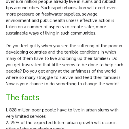
over 828 million people already live in slums and rubbish
tips around cities. Such rapid urbanisation will exert even
more pressure on freshwater supplies, sewage,
environment and public health unless effective action is
taken on a number of aspects to create safer, more
sustainable ways of living in such communities.
Do you feel guilty when you see the suffering of the poor in
developing countries and the terrible conditions in which
many of them have to live and bring up their families? Do
you get frustrated that little seems to be done to help such
people? Do you get angry at the unfairness of the world
where so many struggle to survive and feed their families?
Now is your chance to do something to change the world!
The facts
1. 828 million poor people have to live in urban slums with
very limited services
2. 95% of the expected future urban growth will occur in
cities of the developing world