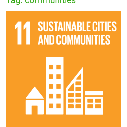
Tag:
communities