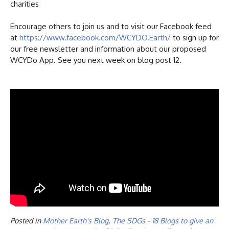
charities
Encourage others to join us and to visit our Facebook feed
at
https://www.facebook.com/WCYDO.Earth/
to sign up for
our free newsletter and information about our proposed
WCYDo App. See you next week on blog post 12.
Posted in
Mother Earth's Blog
,
The SDGs - 18 Blogs to give an