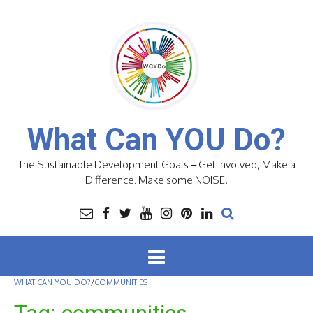
Skip
to
content
What Can YOU Do?
The Sustainable Development Goals – Get Involved, Make a
Difference. Make some NOISE!
WHAT CAN YOU DO?
/
COMMUNITIES