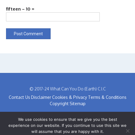
fifteen − 10 =
© 2017-24 What Can You Do (Earth) C.I.C
Contact Us
Disclaimer
Cookies & Privacy
Terms & Conditions
Copyright
Sitemap
We use cookies to ensure that we give you the best
experience on our website. If you continue to use this site we
will assume that you are happy with it.