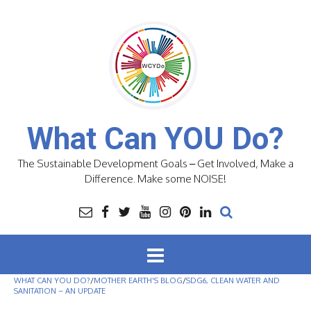
Skip
to
content
What Can YOU Do?
The Sustainable Development Goals – Get Involved, Make a
Difference. Make some NOISE!
WHAT CAN YOU DO?
/
MOTHER EARTH'S BLOG
/
SDG6, CLEAN WATER AND
SANITATION – AN UPDATE