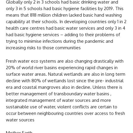
Globally only 2 in 3 schools had basic drinking water and
only 3 in 5 schools had basic hygiene facilities by 2019. This
means that 818 million children lacked basic hand washing
capability at their schools. In developing countries only 1 in 2
health care centres had basic water services and only 3 in 4
had basic hygiene services – adding to their problems of
trying to minimise infections during the pandemic and
increasing risks to those communities
Fresh water eco systems are also changing drastically with
20% of world river basins experiencing rapid changes in
surface water areas. Natural wetlands are also in long term
decline with 80% of wetlands lost since the pre- industrial
era and coastal mangroves also in decline. Unless there is
better management of transboundary water basins ,
integrated management of water sources and more
sustainable use of water, violent conflicts are certain to
occur between neighbouring countries over access to fresh
water sources
Mother Earth