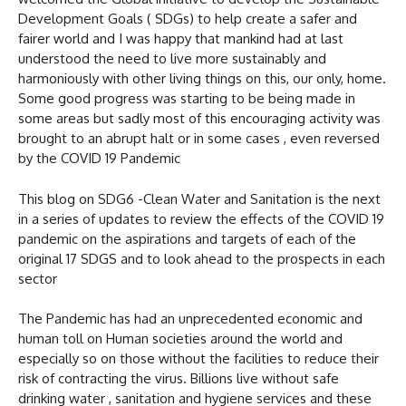
Development Goals ( SDGs) to help create a safer and
fairer world and I was happy that mankind had at last
understood the need to live more sustainably and
harmoniously with other living things on this, our only, home.
Some good progress was starting to be being made in
some areas but sadly most of this encouraging activity was
brought to an abrupt halt or in some cases , even reversed
by the COVID 19 Pandemic
This blog on SDG6 -Clean Water and Sanitation is the next
in a series of updates to review the effects of the COVID 19
pandemic on the aspirations and targets of each of the
original 17 SDGS and to look ahead to the prospects in each
sector
The Pandemic has had an unprecedented economic and
human toll on Human societies around the world and
especially so on those without the facilities to reduce their
risk of contracting the virus. Billions live without safe
drinking water , sanitation and hygiene services and these