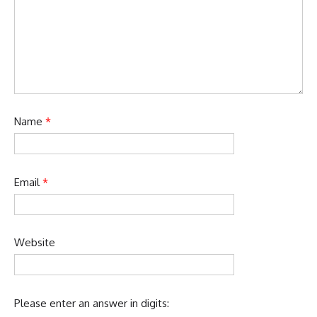
Name
*
Email
*
Website
Please enter an answer in digits: