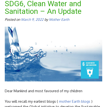
SDG6, Clean Water and
Sanitation – An Update
Posted on
March 9, 2022
by
Mother Earth
Dear Mankind and most favoured of my children
You will recall my earliest blogs (
mother Earth blogs
)
welcomed the Global initiative to develop the Sustainable