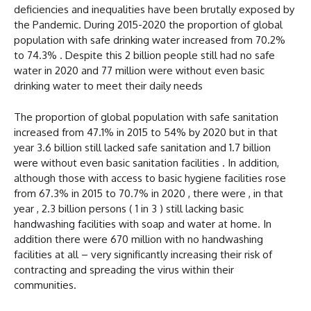
deficiencies and inequalities have been brutally exposed by
the Pandemic. During 2015-2020 the proportion of global
population with safe drinking water increased from 70.2%
to 74.3% . Despite this 2 billion people still had no safe
water in 2020 and 77 million were without even basic
drinking water to meet their daily needs
The proportion of global population with safe sanitation
increased from 47.1% in 2015 to 54% by 2020 but in that
year 3.6 billion still lacked safe sanitation and 1.7 billion
were without even basic sanitation facilities . In addition,
although those with access to basic hygiene facilities rose
from 67.3% in 2015 to 70.7% in 2020 , there were , in that
year , 2.3 billion persons ( 1 in 3 ) still lacking basic
handwashing facilities with soap and water at home. In
addition there were 670 million with no handwashing
facilities at all – very significantly increasing their risk of
contracting and spreading the virus within their
communities.