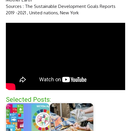
Sources : The Sustainable Development Goals Reports
2019 -2021 , United nations, New York
Selected Posts: