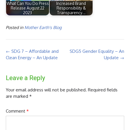
What Can You Do Press
Increased Brand
Release August 22
Responsibility &
2023
Transparency.…
Posted in
Mother Earth's Blog
Post
←
SDG 7 – Affordable and
SDG5 Gender Equality – An
navigation
Clean Energy – An Update
Update
→
Leave a Reply
Your email address will not be published.
Required fields
are marked
*
Comment
*