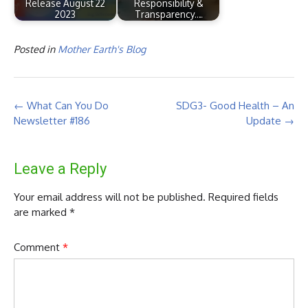
Release August 22
Responsibility &
2023
Transparency.…
Posted in
Mother Earth's Blog
Post
←
What Can You Do
SDG3- Good Health – An
navigation
Newsletter #186
Update
→
Leave a Reply
Your email address will not be published.
Required fields
are marked
*
Comment
*