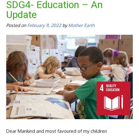
SDG4- Education – An
Update
Posted on
February 11, 2022
by
Mother Earth
Dear Mankind and most favoured of my children