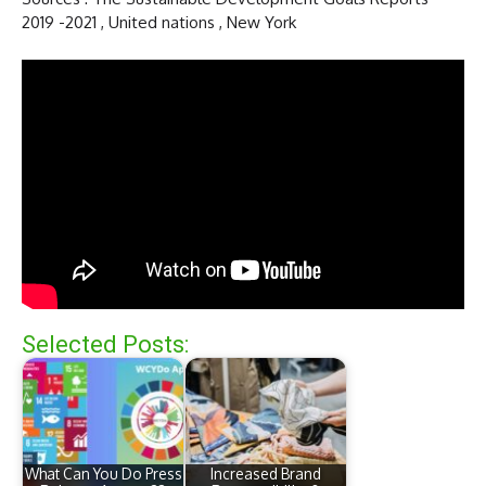
2019 -2021 , United nations , New York
Selected Posts:
What Can You Do Press
Increased Brand