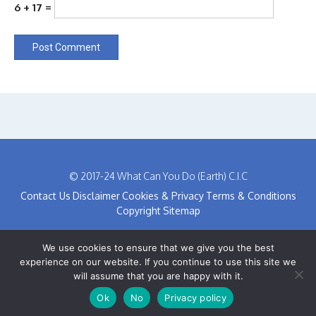
6 + 17 =
© 2017-24 What Can You Do (Earth) C.I.C
Contact Us
Disclaimer
Cookies & Privacy
Terms & Conditions
Copyright
Sitemap
We use cookies to ensure that we give you the best
experience on our website. If you continue to use this site we
will assume that you are happy with it.
Ok
No
Privacy policy