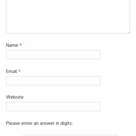
Name
*
Email
*
Website
Please enter an answer in digits: