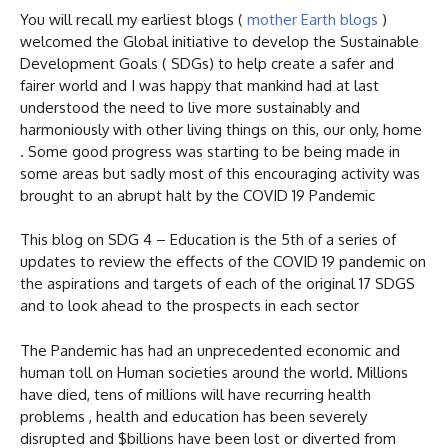
You will recall my earliest blogs (
mother Earth blogs
)
welcomed the Global initiative to develop the Sustainable
Development Goals ( SDGs) to help create a safer and
fairer world and I was happy that mankind had at last
understood the need to live more sustainably and
harmoniously with other living things on this, our only, home
. Some good progress was starting to be being made in
some areas but sadly most of this encouraging activity was
brought to an abrupt halt by the COVID 19 Pandemic
This blog on SDG 4 – Education is the 5th of a series of
updates to review the effects of the COVID 19 pandemic on
the aspirations and targets of each of the original 17 SDGS
and to look ahead to the prospects in each sector
The Pandemic has had an unprecedented economic and
human toll on Human societies around the world. Millions
have died, tens of millions will have recurring health
problems , health and education has been severely
disrupted and $billions have been lost or diverted from