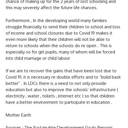
chance of making up for the 2 years of lost schooling and
this may severely affect the future life chances.
Furthermore , In the developing world many families
struggle financially to send their children to school and loss
of income and school closures due to Covid 19 makes it
even more likely that their children will not be able to
return to schools when the schools do re open . This is
especially so for girl pupils, many of whom will be forced
into child marriage or child labour
If we are to recover the gains that have been lost due to
Covid 19, it is necessary re double efforts and to “build back
better” . In LDCs there is a need to not only provide
education but also to improve the schools’ infrastructure (
electricity , water , toilets , internet etc ) so that children
have a better environment to participate in education .
Mother Earth
Sources : The Sustainable Development Goals Reports