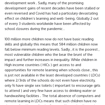
development work . Sadly, many of the promising
development gains of recent decades have been stalled or
even reversed and Covid has had a particulary devastating
effect on children’s learning and well- being. Globally 2 out
of every 3 students worldwide have been affected by
school closures during the pandemic .
100 million more children now do not have basic reading
skills and globally this means that 584 million children now
fall below minimum reading levels. Sadly , it is the poorest ,
most vulnerable children who the bear the brunt of the
impact and further increases in inequality. While children in
High income countries ( HICs ) get access to and
opportunities for remote learning when schools close , this
is just not available in the least developed countries ( LDCs)
where 2/3rds of the schools do not even have electricity,
only ½ have single sex toilets ( important to encourage girls
to attend ) and very few have access to drinking water or
handwashing facilities . The total absence of computers and
remote learning in LDCs means that such children have no