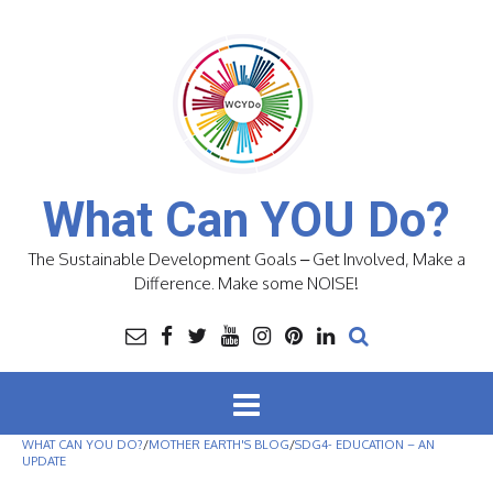
Skip
to
content
What Can YOU Do?
The Sustainable Development Goals – Get Involved, Make a
Difference. Make some NOISE!
WHAT CAN YOU DO?
/
MOTHER EARTH'S BLOG
/
SDG4- EDUCATION – AN
UPDATE