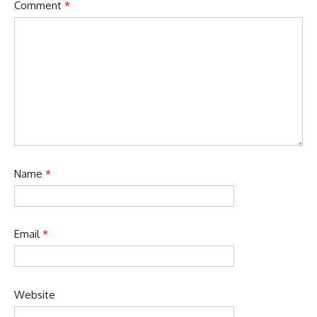
Comment
*
Name
*
Email
*
Website