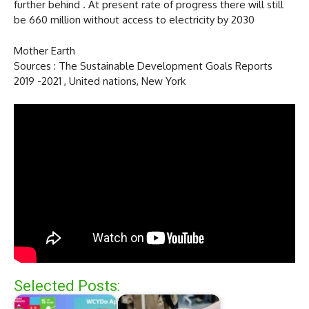
further behind . At present rate of progress there will still
be 660 million without access to electricity by 2030
Mother Earth
Sources : The Sustainable Development Goals Reports
2019 -2021 , United nations, New York
Selected Posts: