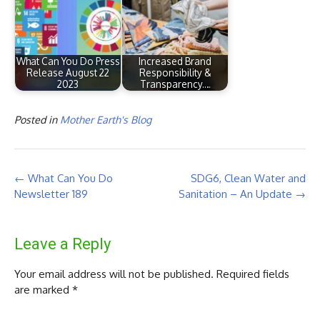
What Can You Do Press
Increased Brand
Release August 22
Responsibility &
2023
Transparency.…
Posted in
Mother Earth's Blog
Post
←
What Can You Do
SDG6, Clean Water and
navigation
Newsletter 189
Sanitation – An Update
→
Leave a Reply
Your email address will not be published.
Required fields
are marked
*