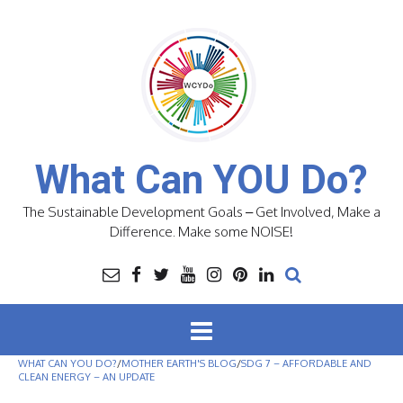
Skip
to
content
What Can YOU Do?
The Sustainable Development Goals – Get Involved, Make a
Difference. Make some NOISE!
WHAT CAN YOU DO?
/
MOTHER EARTH'S BLOG
/
SDG 7 – AFFORDABLE AND
CLEAN ENERGY – AN UPDATE