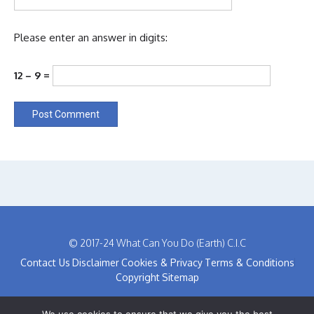
Please enter an answer in digits:
12 − 9 =
© 2017-24 What Can You Do (Earth) C.I.C
Contact Us
Disclaimer
Cookies & Privacy
Terms & Conditions
Copyright
Sitemap