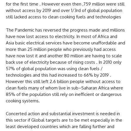
for the first time . However even then ,759 million were still
without access by 2019 and over 1/3rd of global population
still lacked access to clean cooking fuels and technologies
The Pandemic has reversed the progress made and millions
have now lost access to electricity. In most of Africa and
Asia basic electrical services have become unaffordable and
more than 25 million people who previously had access
have now lost it and another 80 million are having to scale
back use of electricity because of rising costs . In 2010 only
57% of global population was using clean fuels /
technologies and this had increased to 66% by 2019 .
However this still left 2.6 billion people without access to
clean fuels many of whom live in sub–Saharan Africa where
85% of the population still rely on inefficient or dangerous
cooking systems.
Concerted action and substantial investment is needed in
this sector if Global targets are to be met especially in the
least developed countries which are falling further and