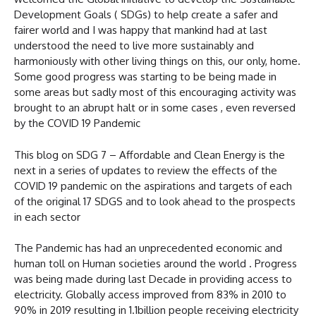
Development Goals ( SDGs) to help create a safer and
fairer world and I was happy that mankind had at last
understood the need to live more sustainably and
harmoniously with other living things on this, our only, home.
Some good progress was starting to be being made in
some areas but sadly most of this encouraging activity was
brought to an abrupt halt or in some cases , even reversed
by the COVID 19 Pandemic
This blog on SDG 7 – Affordable and Clean Energy is the
next in a series of updates to review the effects of the
COVID 19 pandemic on the aspirations and targets of each
of the original 17 SDGS and to look ahead to the prospects
in each sector
The Pandemic has had an unprecedented economic and
human toll on Human societies around the world . Progress
was being made during last Decade in providing access to
electricity. Globally access improved from 83% in 2010 to
90% in 2019 resulting in 1.1billion people receiving electricity