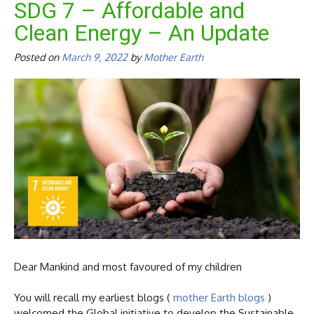
SDG 7 – Affordable and
Clean Energy – An Update
Posted on
March 9, 2022
by
Mother Earth
Dear Mankind and most favoured of my children
You will recall my earliest blogs (
mother Earth blogs
)
welcomed the Global initiative to develop the Sustainable