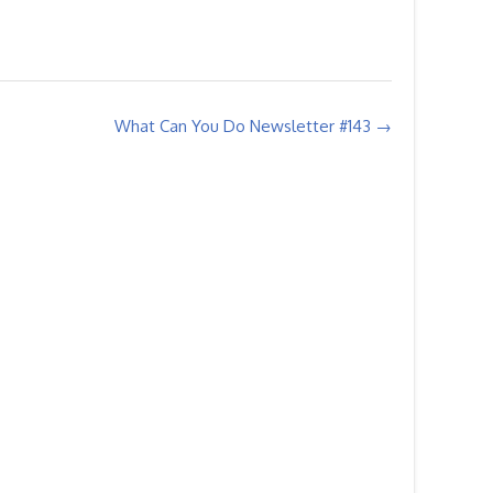
What Can You Do Newsletter #143
→