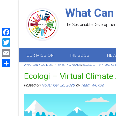
Skip
to
What Can
content
The Sustainable Development
F
a
T
OUR MISSION
THE SDGS
THE 
c
w
E
e
WHAT CAN YOU DO?
/
INTERESTING READS
/
ECOLOGI – VIRTUAL CLI
i
m
S
b
Ecologi – Virtual Climate 
t
a
h
o
t
Posted on
November 26, 2020
by
Team WCYDo
i
a
o
e
l
r
k
r
e