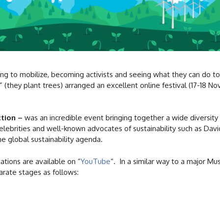
ng to mobilize, becoming activists and seeing what they can do to
” (they plant trees) arranged an excellent online festival (17-18 N
ction –
was an incredible event bringing together a wide diversity 
elebrities and well-known advocates of sustainability such as Dav
e global sustainability agenda.
ations are available on “
YouTube
“. In a similar way to a major Mu
arate stages as follows: