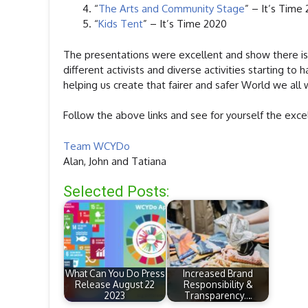
“
The Arts and Community Stage
” – It’s Time
“
Kids Tent
” – It’s Time 2020
The presentations were excellent and show there is 
different activists and diverse activities starting t
helping us create that fairer and safer World we all 
Follow the above links and see for yourself the excel
Team WCYDo
Alan, John and Tatiana
Selected Posts:
What Can You Do Press
Increased Brand
Release August 22
Responsibility &
2023
Transparency.…