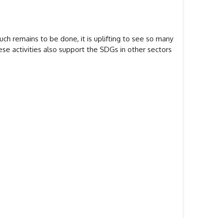
h remains to be done, it is uplifting to see so many
ese activities also support the SDGs in other sectors