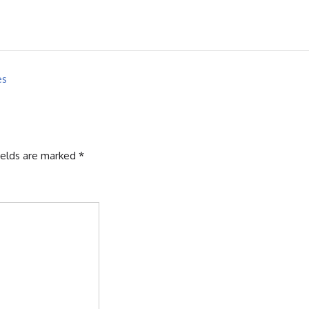
es
ields are marked
*