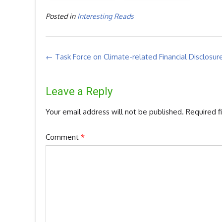
Posted in
Interesting Reads
Post
←
Task Force on Climate-related Financial Disclosur
navigation
Leave a Reply
Your email address will not be published.
Required f
Comment
*