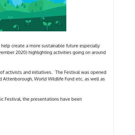
 help create a more sustainable future especially
ovember 2020) highlighting activities going on around
of activists and initiatives. The Festival was opened
id Attenborough, World Wildlife Fund etc. as well as
sic Festival, the presentations have been