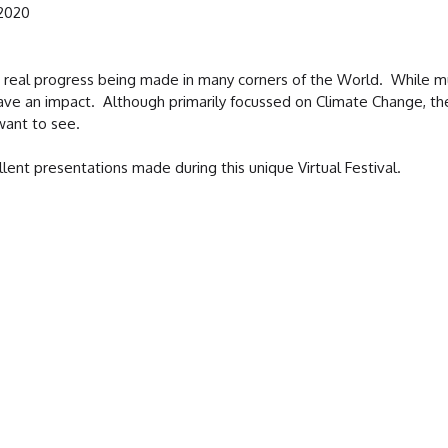
 2020
real progress being made in many corners of the World. While muc
o have an impact. Although primarily focussed on Climate Change, th
want to see.
lent presentations made during this unique Virtual Festival.