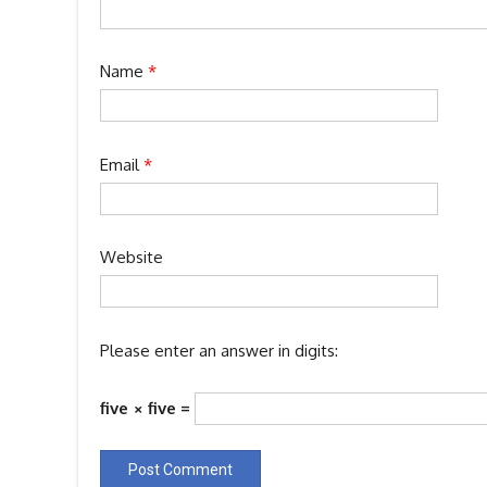
Name
*
Email
*
Website
Please enter an answer in digits:
five × five =