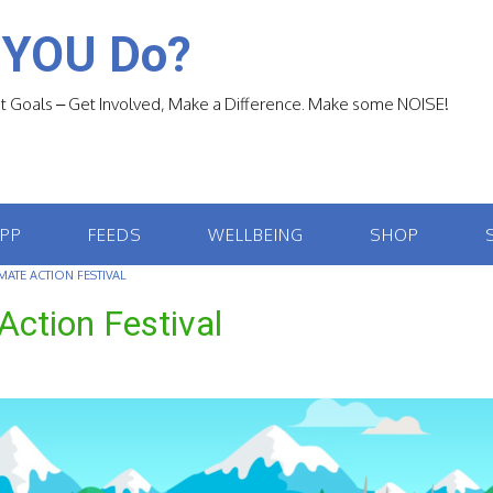
 YOU Do?
 Goals – Get Involved, Make a Difference. Make some NOISE!
APP
FEEDS
WELLBEING
SHOP
MATE ACTION FESTIVAL
Action Festival