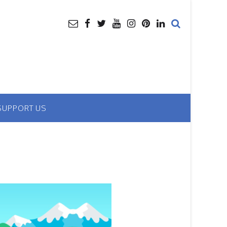
SUPPORT US