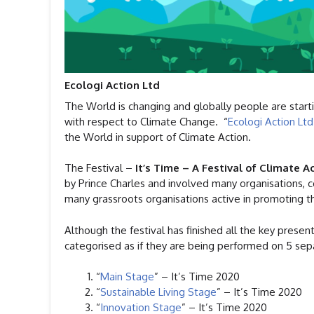
Ecologi Action Ltd
The World is changing and globally people are starti
with respect to Climate Change. “
Ecologi Action Ltd
the World in support of Climate Action.
The Festival –
It’s Time – A Festival of Climate A
by Prince Charles and involved many organisations, c
many grassroots organisations active in promoting th
Although the festival has finished all the key present
categorised as if they are being performed on 5 sep
“
Main Stage
” – It’s Time 2020
“
Sustainable Living Stage
” – It’s Time 2020
“
Innovation Stage
” – It’s Time 2020